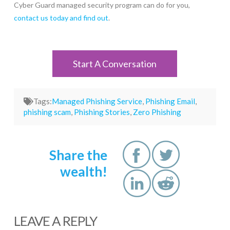
Cyber Guard managed security program can do for you,
contact us today and find out
.
Start A Conversation
Tags:
Managed Phishing Service
,
Phishing Email
,
phishing scam
,
Phishing Stories
,
Zero Phishing
Share the
wealth!
LEAVE A REPLY