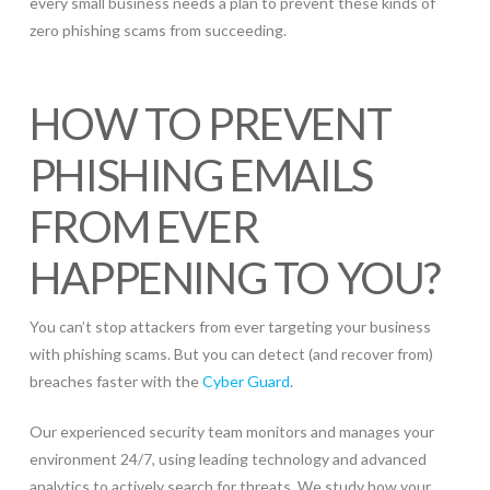
every small business needs a plan to prevent these kinds of
zero phishing scams from succeeding.
HOW TO PREVENT
PHISHING EMAILS
FROM EVER
HAPPENING TO YOU?
You can’t stop attackers from ever targeting your business
with phishing scams. But you can detect (and recover from)
breaches faster with the
Cyber Guard
.
Our experienced security team monitors and manages your
environment 24/7, using leading technology and advanced
analytics to actively search for threats. We study how your