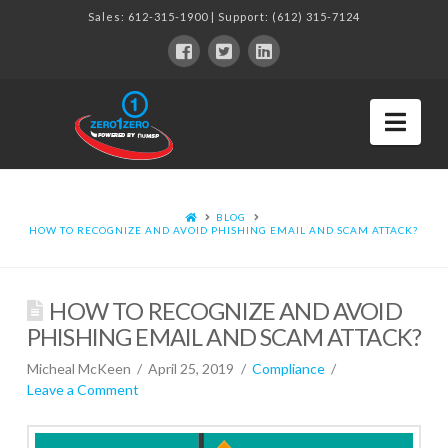
Sales:
612-315-1900
| Support:
(612) 315-7124
Nav
BLOG
HOW TO RECOGNIZE AND AVOID PHISHING EMAIL AND SCAM ATTACK?
HOW TO RECOGNIZE AND AVOID
PHISHING EMAIL AND SCAM ATTACK?
Micheal McKeen
April 25, 2019
Compliance
Leave a Comment