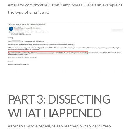
emails to compromise Susan’s employees. Here’s an example of
the type of email sent:
PART 3: DISSECTING
WHAT HAPPENED
After this whole ordeal, Susan reached out to Zero1zero