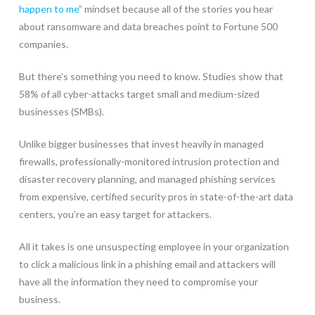
happen to me
” mindset because all of the stories you hear
about ransomware and data breaches point to Fortune 500
companies.
But there’s something you need to know. Studies show that
58% of all cyber-attacks target small and medium-sized
businesses (SMBs).
Unlike bigger businesses that invest heavily in managed
firewalls, professionally-monitored intrusion protection and
disaster recovery planning, and managed phishing services
from expensive, certified security pros in state-of-the-art data
centers, you’re an easy target for attackers.
All it takes is one unsuspecting employee in your organization
to click a malicious link in a phishing email and attackers will
have all the information they need to compromise your
business.