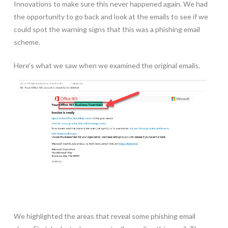
Innovations to make sure this never happened again. We had
the opportunity to go back and look at the emails to see if we
could spot the warning signs that this was a phishing email
scheme.
Here’s what we saw when we examined the original emails.
We highlighted the areas that reveal some phishing email