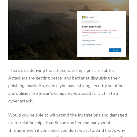
There’s no denying that these warning signs are subtle.
Attackers are getting better and better at disguising their
phishing emails. So, even if you have strong security solutions
and policies like Susan’s company, you could fall victim to a
cyber attack.
Would you be able to withstand the frustrations and damaged
client relationships that Susan and her company went
through? Even if you could, you don’t want to. And that’s why