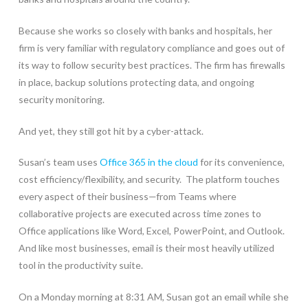
Because she works so closely with banks and hospitals, her
firm is very familiar with regulatory compliance and goes out of
its way to follow security best practices. The firm has firewalls
in place, backup solutions protecting data, and ongoing
security monitoring.
And yet, they still got hit by a cyber-attack.
Susan’s team uses
Office 365 in the cloud
for its convenience,
cost efficiency/flexibility, and security. The platform touches
every aspect of their business—from Teams where
collaborative projects are executed across time zones to
Office applications like Word, Excel, PowerPoint, and Outlook.
And like most businesses, email is their most heavily utilized
tool in the productivity suite.
On a Monday morning at 8:31 AM, Susan got an email while she