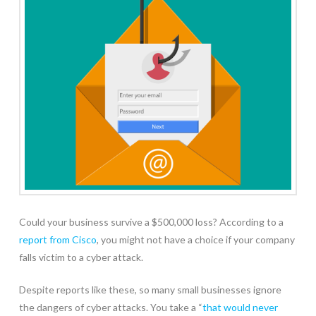
Could your business survive a $500,000 loss? According to a
report from Cisco
, you might not have a choice if your company
falls victim to a cyber attack.
Despite reports like these, so many small businesses ignore
the dangers of cyber attacks. You take a “
that would never