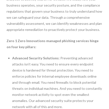
business operates, your security posture, and the compliance
regulations that govern your business to truly understand how
we can safeguard your data. Through a comprehensive
vulnerability assessment, we can identify weaknesses and plan
appropriate remediation to proactively protect your business.
Zero 1 Zero Innovations managed phishing services hinge
on four key pillars:
Advanced Security Solutions:
Preventing advanced
attacks isn’t easy. You need to ensure every endpoint
device is hardened for threat protection. You need to
enforce policies for internal employee downloads online
and through email. You need firewalls to block potential
threats on individual machines. And you need to constantly
monitor network activity to spot even the smallest
anomalies. Our advanced security suite protects your
network with all of this and more.