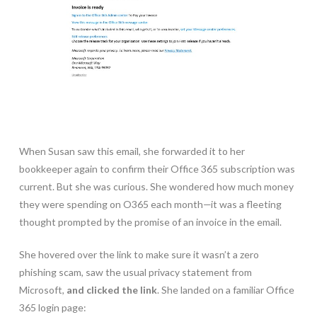
When Susan saw this email, she forwarded it to her
bookkeeper again to confirm their Office 365 subscription was
current. But she was curious. She wondered how much money
they were spending on O365 each month—it was a fleeting
thought prompted by the promise of an invoice in the email.
She hovered over the link to make sure it wasn’t a zero
phishing scam, saw the usual privacy statement from
Microsoft,
and clicked the link
. She landed on a familiar Office
365 login page: