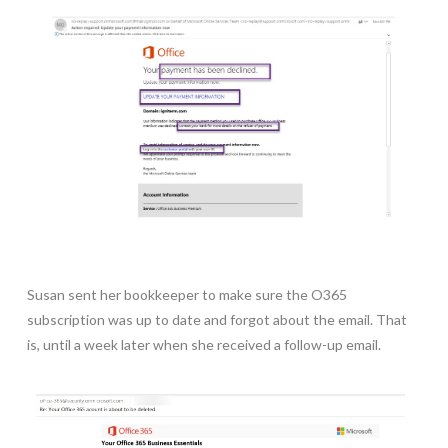
Susan sent her bookkeeper to make sure the O365
subscription was up to date and forgot about the email. That
is, until a week later when she received a follow-up email.