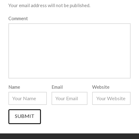
Your email address will not be published.
Comment
Name
Email
Website