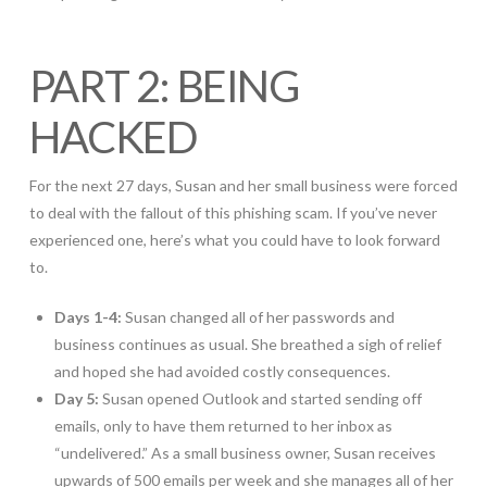
PART 2: BEING
HACKED
For the next 27 days, Susan and her small business were forced
to deal with the fallout of this phishing scam. If you’ve never
experienced one, here’s what you could have to look forward
to.
Days 1-4:
Susan changed all of her passwords and
business continues as usual. She breathed a sigh of relief
and hoped she had avoided costly consequences.
Day 5:
Susan opened Outlook and started sending off
emails, only to have them returned to her inbox as
“undelivered.” As a small business owner, Susan receives
upwards of 500 emails per week and she manages all of her