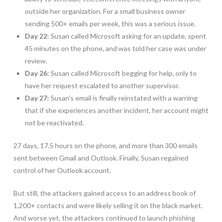
outside her organization. For a small business owner
sending 500+ emails per week, this was a serious issue.
Day 22:
Susan called Microsoft asking for an update, spent
45 minutes on the phone, and was told her case was under
review.
Day 26:
Susan called Microsoft begging for help, only to
have her request escalated to another supervisor.
Day 27:
Susan’s email is finally reinstated with a warning
that if she experiences another incident, her account might
not be reactivated.
27 days, 17.5 hours on the phone, and more than 300 emails
sent between Gmail and Outlook. Finally, Susan regained
control of her Outlook account.
But still, the attackers gained access to an address book of
1,200+ contacts and were likely selling it on the black market.
And worse yet, the attackers continued to launch phishing