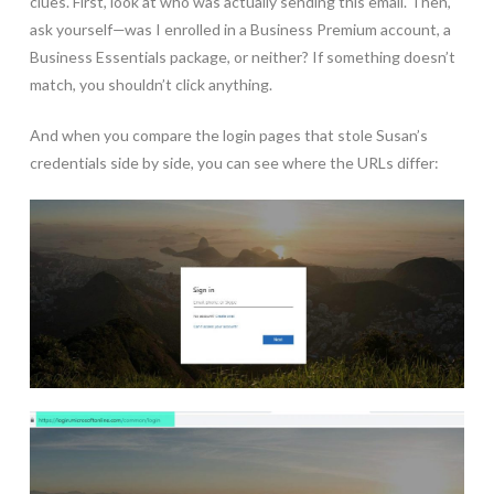
clues. First, look at who was actually sending this email. Then,
ask yourself—was I enrolled in a Business Premium account, a
Business Essentials package, or neither? If something doesn’t
match, you shouldn’t click anything.
And when you compare the login pages that stole Susan’s
credentials side by side, you can see where the URLs differ: