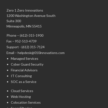
Zero 1 Zero Innovations
1200 Washington Avenue South
Suite 300
Minneapolis, MN 55415
Phone –
(612)-315-1900
Fax – 952-513-4739
Support -
(612) 315-7124
Email –
helpdesk@010innovations.com
Managed Services
Cyber Guard Security
Financial Advisors
IT Consulting
SOC as a Service
Cloud Services
Web Hosting
Colocation Services