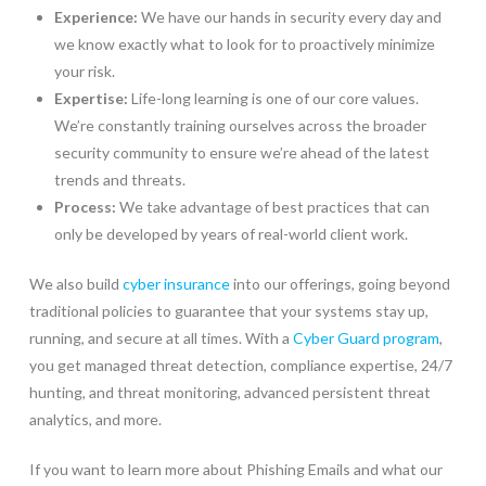
Experience:
We have our hands in security every day and
we know exactly what to look for to proactively minimize
your risk.
Expertise:
Life-long learning is one of our core values.
We’re constantly training ourselves across the broader
security community to ensure we’re ahead of the latest
trends and threats.
Process:
We take advantage of best practices that can
only be developed by years of real-world client work.
We also build
cyber insurance
into our offerings, going beyond
traditional policies to guarantee that your systems stay up,
running, and secure at all times. With a
Cyber Guard program
,
you get managed threat detection, compliance expertise, 24/7
hunting, and threat monitoring, advanced persistent threat
analytics, and more.
If you want to learn more about Phishing Emails and what our