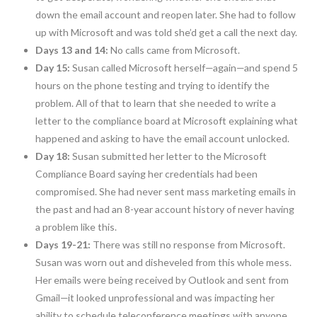
down the email account and reopen later. She had to follow
up with Microsoft and was told she’d get a call the next day.
Days 13 and 14:
No calls came from Microsoft.
Day 15:
Susan called Microsoft herself—again—and spend 5
hours on the phone testing and trying to identify the
problem. All of that to learn that she needed to write a
letter to the compliance board at Microsoft explaining what
happened and asking to have the email account unlocked.
Day 18:
Susan submitted her letter to the Microsoft
Compliance Board saying her credentials had been
compromised. She had never sent mass marketing emails in
the past and had an 8-year account history of never having
a problem like this.
Days 19-21:
There was still no response from Microsoft.
Susan was worn out and disheveled from this whole mess.
Her emails were being received by Outlook and sent from
Gmail—it looked unprofessional and was impacting her
ability to schedule teleconference meetings with anyone