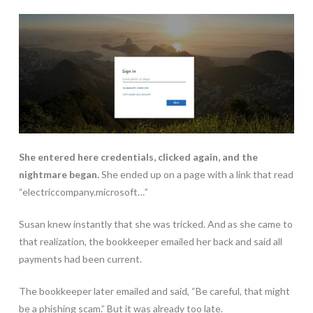
She entered here credentials, clicked again, and the
nightmare began.
She ended up on a page with a link that read
“electriccompany.microsoft…”
Susan knew instantly that she was tricked. And as she came to
that realization, the bookkeeper emailed her back and said all
payments had been current.
The bookkeeper later emailed and said, “Be careful, that might
be a phishing scam.” But it was already too late.