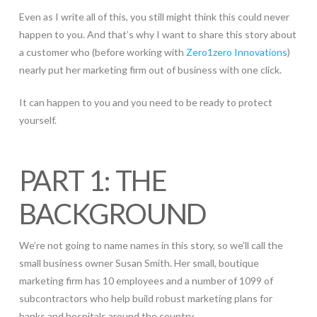
Even as I write all of this, you still might think this could never
happen to you. And that’s why I want to share this story about
a customer who (before working with
Zero1zero Innovations
)
nearly put her marketing firm out of business with one click.
It can happen to you and you need to be ready to protect
yourself.
PART 1: THE
BACKGROUND
We’re not going to name names in this story, so we’ll call the
small business owner Susan Smith. Her small, boutique
marketing firm has 10 employees and a number of 1099 of
subcontractors who help build robust marketing plans for
banks and hospitals around the country.