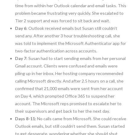
time from within her Outlook calendar and email tasks. This
problem became frustrating very quickly. She escalated to
Tier 2 support and was forced to sit back and wait.
Day 6:
Outlook received emails but Susan still couldn’t
send any. After another 3 hour troubleshooting call, she
was told to implement the Microsoft Authenticator app for
two-factor authentication across accounts.
Day 7:
Susan had to start sending emails from her personal
Gmail account. Clients were confused and emails were
piling up in her inbox. Her hosting company recommended
calling Microsoft directly. And after 2.5 hours on a call, she
confirmed that 21,000 emails were sent from her account
on Day 4, which prompted Office 365 to suspend her
account. The Microsoft reps promised to escalate her to
their supervisors and get back to her the next day.
Days 8-11:
No calls came from Microsoft. She could receive
Outlook emails, but still couldn’t send them. Susan started
to get desperate, wondering whether she should shut