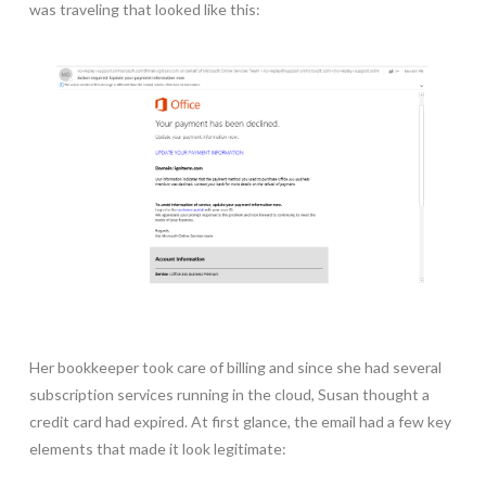
was traveling that looked like this:
Her bookkeeper took care of billing and since she had several
subscription services running in the cloud, Susan thought a
credit card had expired. At first glance, the email had a few key
elements that made it look legitimate: