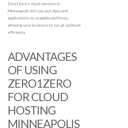
Zero1Zero’s cloud services in
Minneapolis lets you put data and
applications on scalable platforms,
allowing your business to run at optimum
efficiency.
ADVANTAGES
OF USING
ZERO1ZERO
FOR CLOUD
HOSTING
MINNEAPOLIS