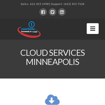
Sales:
612-315-1900
| Support:
(612) 315-7124
Nav
CLOUD SERVICES
MINNEAPOLIS