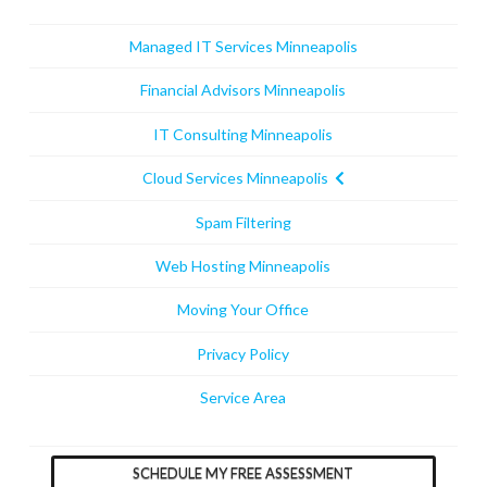
Managed IT Services Minneapolis
Financial Advisors Minneapolis
IT Consulting Minneapolis
Cloud Services Minneapolis
Spam Filtering
Web Hosting Minneapolis
Moving Your Office
Privacy Policy
Service Area
SCHEDULE MY FREE ASSESSMENT