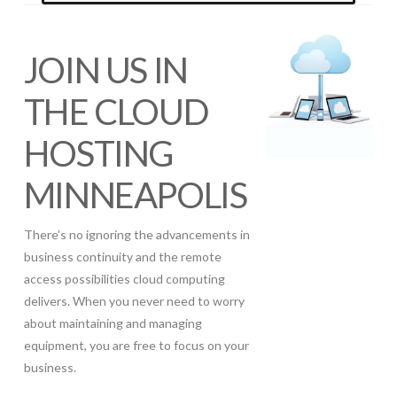
JOIN US IN
THE CLOUD
HOSTING
MINNEAPOLIS
There’s no ignoring the advancements in
business continuity and the remote
access possibilities cloud computing
delivers. When you never need to worry
about maintaining and managing
equipment, you are free to focus on your
business.