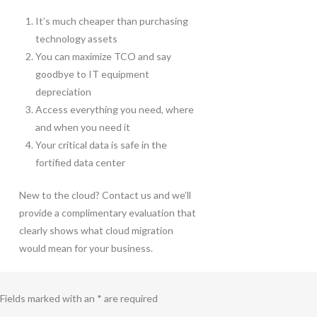
It’s much cheaper than purchasing
technology assets
You can maximize TCO and say
goodbye to IT equipment
depreciation
Access everything you need, where
and when you need it
Your critical data is safe in the
fortified data center
New to the cloud? Contact us and we’ll
provide a complimentary evaluation that
clearly shows what cloud migration
would mean for your business.
Fields marked with an * are required