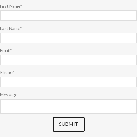
First Name
*
Last Name
*
Email
*
Phone
*
Message
SUBMIT