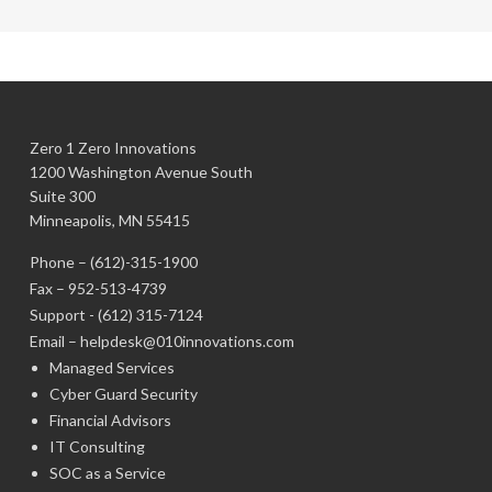
Zero 1 Zero Innovations
1200 Washington Avenue South
Suite 300
Minneapolis, MN 55415
Phone –
(612)-315-1900
Fax – 952-513-4739
Support -
(612) 315-7124
Email –
helpdesk@010innovations.com
Managed Services
Cyber Guard Security
Financial Advisors
IT Consulting
SOC as a Service