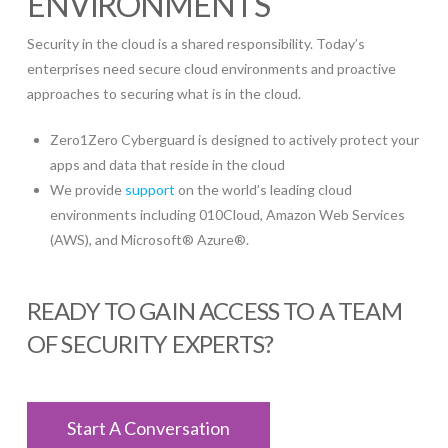
ENVIRONMENTS
Security in the cloud is a shared responsibility. Today’s
enterprises need secure cloud environments and proactive
approaches to securing what is in the cloud.
Zero1Zero Cyberguard is designed to actively protect your
apps and data that reside in the cloud
We provide
support
on the world’s leading cloud
environments including 010Cloud, Amazon Web Services
(AWS), and Microsoft® Azure®.
READY TO GAIN ACCESS TO A TEAM
OF SECURITY EXPERTS?
Start A Conversation