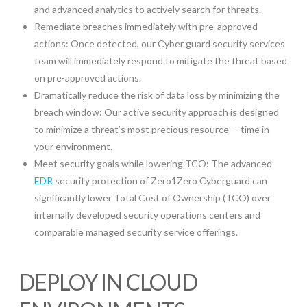
and advanced analytics to actively search for threats.
Remediate breaches immediately with pre-approved
actions: Once detected, our Cyber guard security services
team will immediately respond to mitigate the threat based
on pre-approved actions.
Dramatically reduce the risk of data loss by minimizing the
breach window: Our active security approach is designed
to minimize a threat’s most precious resource — time in
your environment.
Meet security goals while lowering TCO: The advanced
EDR
security protection of Zero1Zero Cyberguard can
significantly lower Total Cost of Ownership (TCO) over
internally developed security operations centers and
comparable managed security service offerings.
DEPLOY IN CLOUD