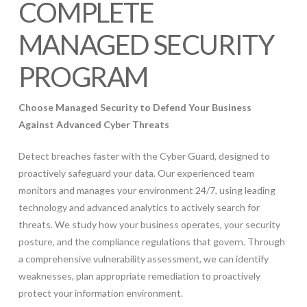
COMPLETE
MANAGED SECURITY
PROGRAM
Choose Managed Security to Defend Your Business
Against Advanced Cyber Threats
Detect breaches faster with the Cyber Guard, designed to
proactively safeguard your data. Our experienced team
monitors and manages your environment 24/7, using leading
technology and advanced analytics to actively search for
threats. We study how your business operates, your security
posture, and the compliance regulations that govern. Through
a comprehensive vulnerability assessment, we can identify
weaknesses, plan appropriate remediation to proactively
protect your information environment.