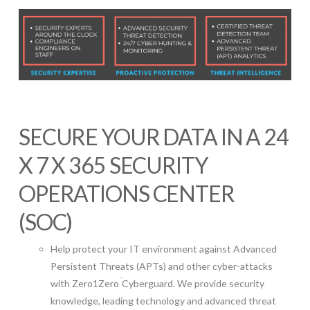
SECURE YOUR DATA IN A 24
X 7 X 365 SECURITY
OPERATIONS CENTER
(SOC)
Help protect your IT environment against Advanced
Persistent Threats (APTs) and other cyber-attacks
with Zero1Zero
Cyberguard. We provide security
knowledge, leading technology and advanced threat