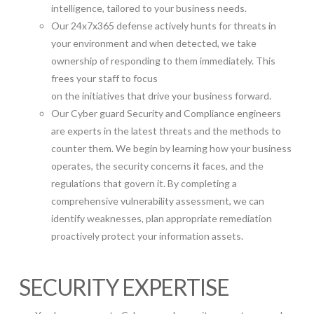
intelligence, tailored to your business needs.
Our 24x7x365 defense actively hunts for threats in
your environment and when detected, we take
ownership of responding to them immediately. This
frees your staff to focus
on the initiatives that drive your business forward.
Our Cyber guard Security and Compliance engineers
are experts in the latest threats and the methods to
counter them. We begin by learning how your business
operates, the security concerns it faces, and the
regulations that govern it. By completing a
comprehensive vulnerability assessment, we can
identify weaknesses, plan appropriate remediation
proactively protect your information assets.
SECURITY EXPERTISE