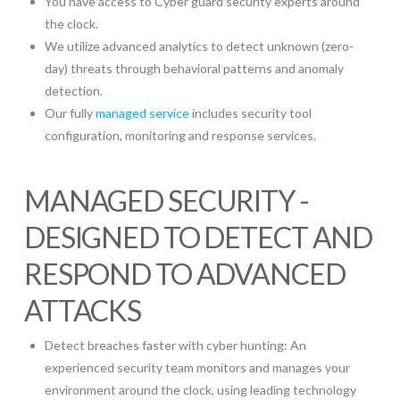
You have access to Cyber guard security experts around
the clock.
We utilize advanced analytics to detect unknown (zero-
day) threats through behavioral patterns and anomaly
detection.
Our fully
managed service
includes security tool
configuration, monitoring and response services.
MANAGED SECURITY -
DESIGNED TO DETECT AND
RESPOND TO ADVANCED
ATTACKS
Detect breaches faster with cyber hunting: An
experienced security team monitors and manages your
environment around the clock, using leading technology