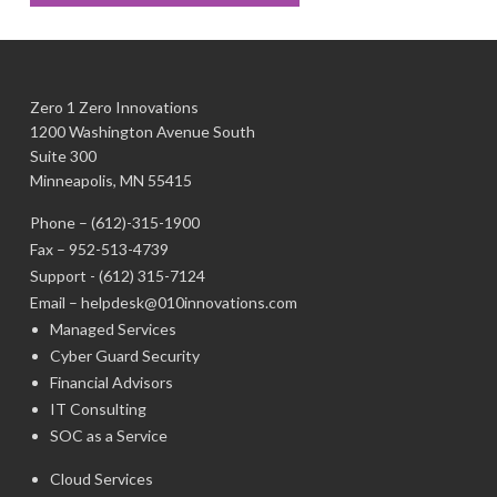
Zero 1 Zero Innovations
1200 Washington Avenue South
Suite 300
Minneapolis, MN 55415
Phone –
(612)-315-1900
Fax – 952-513-4739
Support -
(612) 315-7124
Email –
helpdesk@010innovations.com
Managed Services
Cyber Guard Security
Financial Advisors
IT Consulting
SOC as a Service
Cloud Services