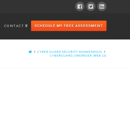
CONTACT
SCHEDULE MY FREE ASSESSMENT
CYBER GUARD SECURITY MINNEAPOLIS
CYBERGUARD_ONEPAGER_WEB (2)