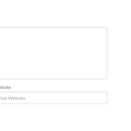
bsite