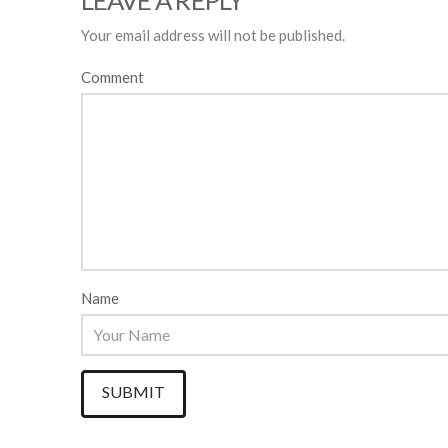
LEAVE A REPLY
Your email address will not be published.
Comment
Name