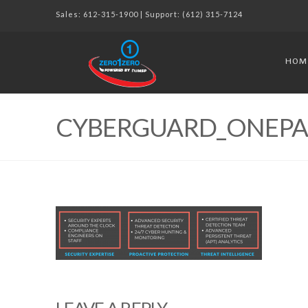
Sales:
612-315-1900
| Support:
(612) 315-7124
HOM
CYBERGUARD_ONEPAG