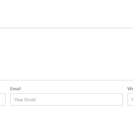
Email
We