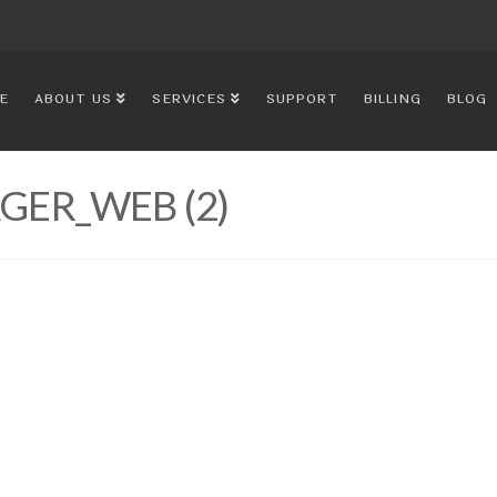
E
ABOUT US
SERVICES
SUPPORT
BILLING
BLOG
ER_WEB (2)