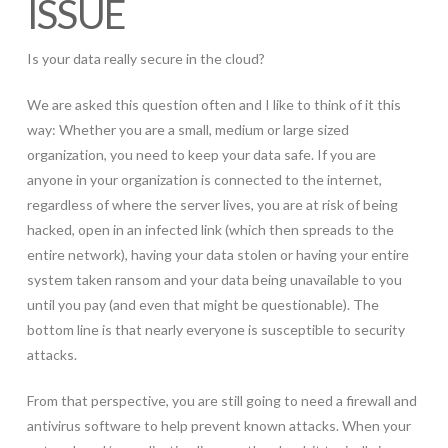
ISSUE
Is your data really secure in the cloud?
We are asked this question often and I like to think of it this
way: Whether you are a small, medium or large sized
organization, you need to keep your data safe. If you are
anyone in your organization is connected to the internet,
regardless of where the server lives, you are at risk of being
hacked, open in an infected link (which then spreads to the
entire network), having your data stolen or having your entire
system taken ransom and your data being unavailable to you
until you pay (and even that might be questionable). The
bottom line is that nearly everyone is susceptible to security
attacks.
From that perspective, you are still going to need a firewall and
antivirus software to help prevent known attacks. When your