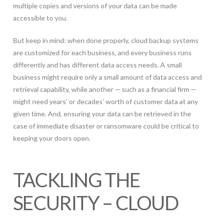
multiple copies and versions of your data can be made
accessible to you.
But keep in mind: when done properly, cloud backup systems
are customized for each business, and every business runs
differently and has different data access needs. A small
business might require only a small amount of data access and
retrieval capability, while another — such as a financial firm —
might need years’ or decades’ worth of customer data at any
given time. And, ensuring your data can be retrieved in the
case of immediate disaster or ransomware could be critical to
keeping your doors open.
TACKLING THE
SECURITY – CLOUD