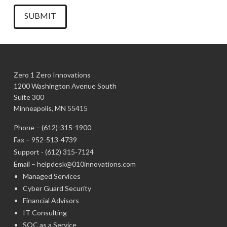
Zero 1 Zero Innovations
1200 Washington Avenue South
Suite 300
Minneapolis, MN 55415
Phone –
(612)-315-1900
Fax – 952-513-4739
Support -
(612) 315-7124
Email –
helpdesk@010innovations.com
Managed Services
Cyber Guard Security
Financial Advisors
IT Consulting
SOC as a Service