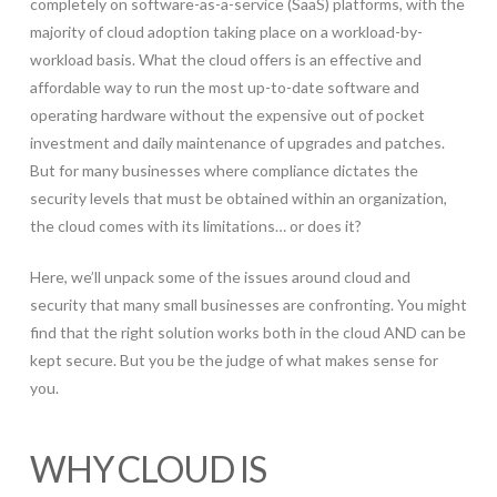
completely on software-as-a-service (SaaS) platforms, with the
majority of cloud adoption taking place on a workload-by-
workload basis. What the cloud offers is an effective and
affordable way to run the most up-to-date software and
operating hardware without the expensive out of pocket
investment and daily maintenance of upgrades and patches.
But for many businesses where compliance dictates the
security levels that must be obtained within an organization,
the cloud comes with its limitations… or does it?
Here, we’ll unpack some of the issues around cloud and
security that many small businesses are confronting. You might
find that the right solution works both in the cloud AND can be
kept secure. But you be the judge of what makes sense for
you.
WHY CLOUD IS