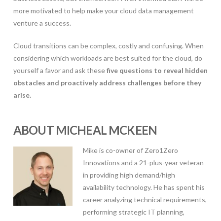
more motivated to help make your cloud data management
venture a success.
Cloud transitions can be complex, costly and confusing. When
considering which workloads are best suited for the cloud, do
yourself a favor and ask these
five questions to reveal hidden
obstacles and proactively address challenges before they
arise.
ABOUT MICHEAL MCKEEN
Mike is co-owner of Zero1Zero
Innovations and a 21-plus-year veteran
in providing high demand/high
availability technology. He has spent his
career analyzing technical requirements,
performing strategic IT planning,