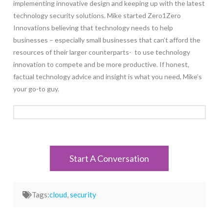
implementing innovative design and keeping up with the latest
technology security solutions. Mike started Zero1Zero
Innovations believing that technology needs to help
businesses – especially small businesses that can’t afford the
resources of their larger counterparts- to use technology
innovation to compete and be more productive. If honest,
factual technology advice and insight is what you need, Mike’s
your go-to guy.
Start A Conversation
Tags:
cloud
,
security