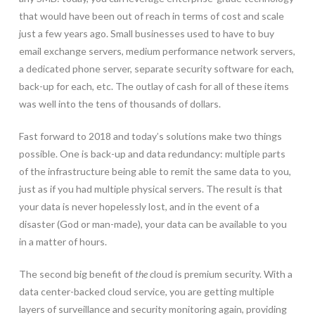
that would have been out of reach in terms of cost and scale
just a few years ago. Small businesses used to have to buy
email exchange servers, medium performance network servers,
a dedicated phone server, separate security software for each,
back-up for each, etc. The outlay of cash for all of these items
was well into the tens of thousands of dollars.
Fast forward to 2018 and today’s solutions make two things
possible. One is back-up and data redundancy: multiple parts
of the infrastructure being able to remit the same data to you,
just as if you had multiple physical servers. The result is that
your data is never hopelessly lost, and in the event of a
disaster (God or man-made), your data can be available to you
in a matter of hours.
The second big benefit of
the c
loud is premium security. With a
data center-backed cloud service, you are getting multiple
layers of surveillance and security monitoring again, providing