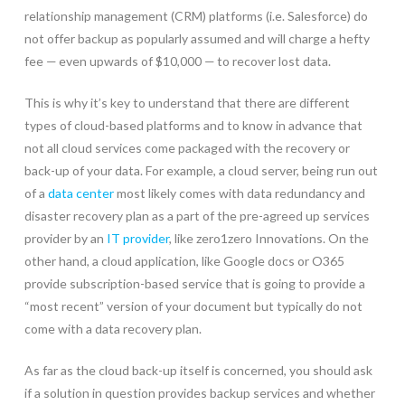
relationship management (CRM) platforms (i.e. Salesforce) do
not offer backup as popularly assumed and will charge a hefty
fee — even upwards of $10,000 — to recover lost data.
This is why it’s key to understand that there are different
types of cloud-based platforms and to know in advance that
not all cloud services come packaged with the recovery or
back-up of your data. For example, a cloud server, being run out
of a
data center
most likely comes with data redundancy and
disaster recovery plan as a part of the pre-agreed up services
provider by an
IT provider
, like zero1zero Innovations. On the
other hand, a cloud application, like Google docs or O365
provide subscription-based service that is going to provide a
“most recent” version of your document but typically do not
come with a data recovery plan.
As far as the cloud back-up itself is concerned, you should ask
if a solution in question provides backup services and whether