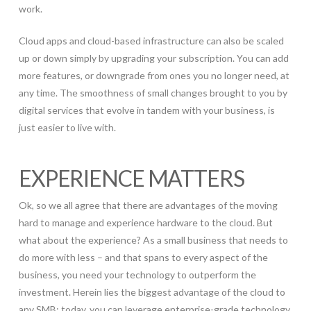
work.
Cloud apps and cloud-based infrastructure can also be scaled
up or down simply by upgrading your subscription. You can add
more features, or downgrade from ones you no longer need, at
any time. The smoothness of small changes brought to you by
digital services that evolve in tandem with your business, is
just easier to live with.
EXPERIENCE MATTERS
Ok, so we all agree that there are advantages of the moving
hard to manage and experience hardware to the cloud. But
what about the experience? As a small business that needs to
do more with less – and that spans to every aspect of the
business, you need your technology to outperform the
investment. Herein lies the biggest advantage of the cloud to
any SMB: today, you can leverage enterprise-grade technology