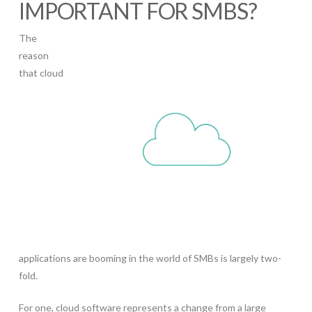
IMPORTANT FOR SMBS?
The
reason
that cloud
applications are booming in the world of SMBs is largely two-
fold.
For one, cloud software represents a change from a large