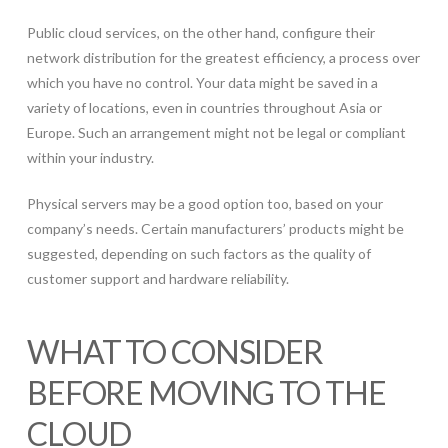
Public cloud services, on the other hand, configure their
network distribution for the greatest efficiency, a process over
which you have no control. Your data might be saved in a
variety of locations, even in countries throughout Asia or
Europe. Such an arrangement might not be legal or compliant
within your industry.
Physical servers may be a good option too, based on your
company’s needs. Certain manufacturers’ products might be
suggested, depending on such factors as the quality of
customer support and hardware reliability.
WHAT TO CONSIDER
BEFORE MOVING TO THE
CLOUD