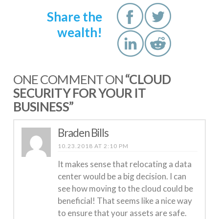
Share the
wealth!
ONE COMMENT ON
“CLOUD
SECURITY FOR YOUR IT
BUSINESS”
Braden Bills
10.23.2018 AT 2:10 PM
It makes sense that relocating a data
center would be a big decision. I can
see how moving to the cloud could be
beneficial! That seems like a nice way
to ensure that your assets are safe.