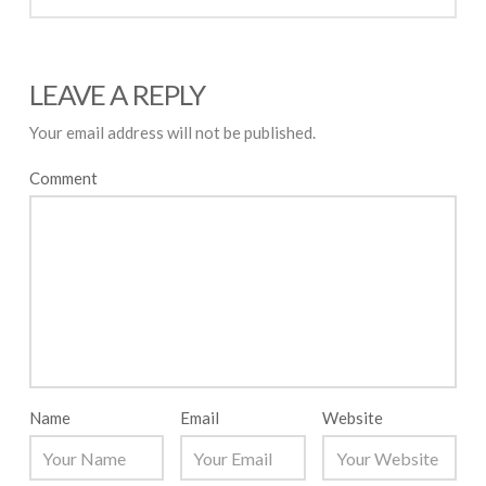
LEAVE A REPLY
Your email address will not be published.
Comment
Name
Email
Website