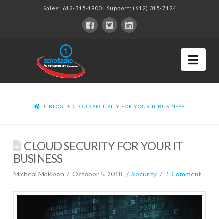
Sales:
612-315-1900
| Support:
(612) 315-7124
Nav
BLOG
CLOUD SECURITY FOR YOUR IT BUSINESS
CLOUD SECURITY FOR YOUR IT
BUSINESS
Micheal McKeen
October 5, 2018
Security
1 Comment