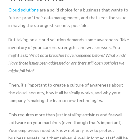
Cloud solutions
are a solid choice for a business that wants to
future-proof their data management, and that sees the value
in having the strongest security possible.
But taking on a cloud solution demands some awareness. Take
inventory of your current strengths and weaknesses. You
might ask:
What data breaches have happened before? What kind?
Have those issues been addressed or are there still open potholes we
might fall into?
Then, it’s important to create a culture of awareness about
the cloud, security, how it all basically works, and why your
company is making the leap to new technologies.
This requires more than just installing antivirus and firewall
software on your machines (even though that’s important).
Your employees need to know not only how to protect
business assets, but themselves. A well-informed staff will be