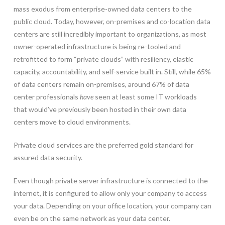
mass exodus from enterprise-owned data centers to the
public cloud. Today, however, on-premises and co-location data
centers are still incredibly important to organizations, as most
owner-operated infrastructure is being re-tooled and
retrofitted to form “private clouds” with resiliency, elastic
capacity, accountability, and self-service built in. Still, while 65%
of data centers remain on-premises, around 67% of data
center professionals
have
seen at least some IT workloads
that would’ve previously been hosted in their own data
centers move to cloud environments.
Private cloud services are the preferred gold standard for
assured data security.
Even though private server infrastructure is connected to the
internet, it is configured to allow only your company to access
your data. Depending on your office location, your company can
even be on the same network as your data center.