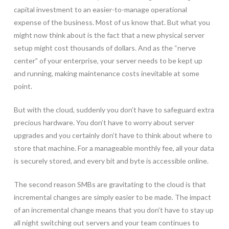
capital investment to an easier-to-manage operational
expense of the business. Most of us know that. But what you
might now think about is the fact that a new physical server
setup might cost thousands of dollars. And as the “nerve
center” of your enterprise, your server needs to be kept up
and running, making maintenance costs inevitable at some
point.
But with the cloud, suddenly you don’t have to safeguard extra
precious hardware. You don’t have to worry about server
upgrades and you certainly don’t have to think about where to
store that machine. For a manageable monthly fee, all your data
is securely stored, and every bit and byte is accessible online.
The second reason SMBs are gravitating to the cloud is that
incremental changes are simply easier to be made. The impact
of an incremental change means that you don’t have to stay up
all night switching out servers and your team continues to