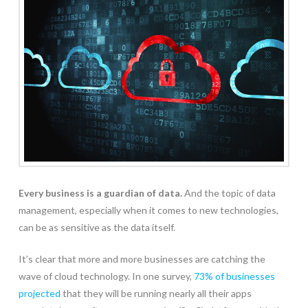
Every business is a guardian of data.
And the topic of data
management, especially when it comes to new technologies,
can be as sensitive as the data itself.
It’s clear that more and more businesses are catching the
wave of cloud technology. In one survey,
73% of businesses
projected
that they will be running nearly all their apps