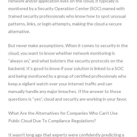
network and/or application lives on the cloud, it typically is
monitored by a Security Operation Center (SOC) maned with
trained security professionals who know how to spot unusual
patterns, links, or login attempts, making the cloud a secure
alternative.
But never make assumptions. When it comes to security in the
cloud, you want to know whether network monitoring is
“always on,” and what bolsters the security protocols on the
backend. It’s good to know if your solution is linked to a SOC
and being monitored by a group of certified professionals who
keep a vigilant watch over your internet traffic and can
manually handle any major breaches. If the answer to those
questions is “yes”, cloud and security are working in your favor.
What Are the Alternatives for Companies Who Can’t Use
Public Cloud Due To Compliance Regulations?
It wasn’t long ago that experts were confidently predicting a