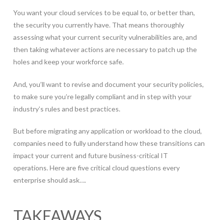
You want your cloud services to be equal to, or better than,
the security you currently have. That means thoroughly
assessing what your current security vulnerabilities are, and
then taking whatever actions are necessary to patch up the
holes and keep your workforce safe.
And, you’ll want to revise and document your security policies,
to make sure you’re legally compliant and in step with your
industry’s rules and best practices.
But before migrating any application or workload to the cloud,
companies need to fully understand how these transitions can
impact your current and future business-critical IT
operations. Here are five critical cloud questions every
enterprise should ask….
TAKEAWAYS