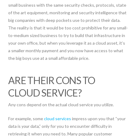
small business with the same security checks, protocols, state
of the art equipment, monitoring and security intelligence that
big companies with deep pockets use to protect their data.
The reality is that it would be too cost prohibitive for any small-
to-medium sized business to try to build that infrastructure in
your own office, but when you leverage it as a cloud asset, it’s
a smaller monthly payment and you now have access to what
the big boys use at a small affordable price.
ARE THEIR CONS TO
CLOUD SERVICE?
Any cons depend on the actual cloud service you utilize.
For example, some
cloud services
impress upon you that “your
data is
your
data,” only for you to encounter difficulty in
retrieving it when you need to. Many popular customer