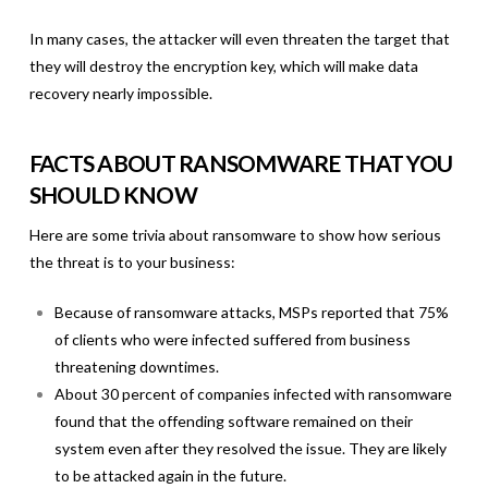
In many cases, the attacker will even threaten the target that
they will destroy the encryption key, which will make data
recovery nearly impossible.
FACTS ABOUT RANSOMWARE THAT YOU
SHOULD KNOW
Here are some trivia about ransomware to show how serious
the threat is to your business:
Because of ransomware attacks, MSPs reported that 75%
of clients who were infected suffered from business
threatening downtimes.
About 30 percent of companies infected with ransomware
found that the offending software remained on their
system even after they resolved the issue. They are likely
to be attacked again in the future.