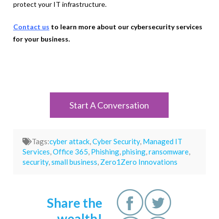
protect your IT infrastructure.
Contact us
to learn more about our cybersecurity services
for your business.
Start A Conversation
Tags:
cyber attack
,
Cyber Security
,
Managed IT
Services
,
Office 365
,
Phishing
,
phising
,
ransomware
,
security
,
small business
,
Zero1Zero Innovations
Share the
wealth!