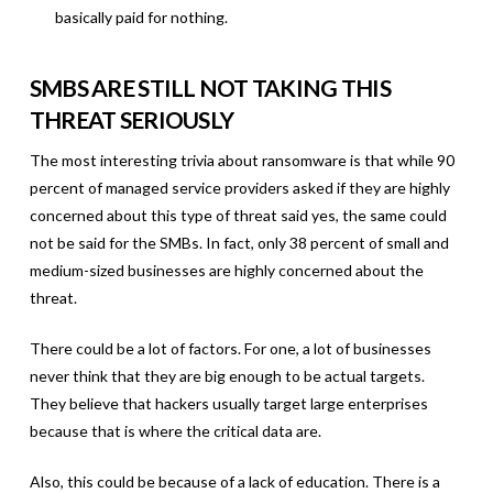
basically paid for nothing.
SMBS ARE STILL NOT TAKING THIS
THREAT SERIOUSLY
The most interesting trivia about ransomware is that while 90
percent of managed service providers asked if they are highly
concerned about this type of threat said yes, the same could
not be said for the SMBs. In fact, only 38 percent of small and
medium-sized businesses are highly concerned about the
threat.
There could be a lot of factors. For one, a lot of businesses
never think that they are big enough to be actual targets.
They believe that hackers usually target large enterprises
because that is where the critical data are.
Also, this could be because of a lack of education. There is a