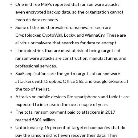
One in three MSPs reported that ransomware attacks
even encrypted backup data, so the organization cannot
even do data recovery.
Some of the most prevalent ransomware seen are
Cryptolocker, CyptoWall, Locky, and WannaCry. These are
all virus or malware that searches for data to encrypt.
The industries that are most at risk of being targets of
ransomware attacks are construction, manufacturing, and
professional services.
SaaS applications are the go-to targets of ransomware
attackers with Dropbox, Office 365, and Google G-Suite at
the top of the list.
Attacks on mobile devices like smartphones and tablets are
expected to increase in the next couple of years
The total ransom payment paid to attackers in 2017
reached $301 million.
Unfortunately, 15 percent of targeted companies that do
pay the ransom did not even recover their data. They