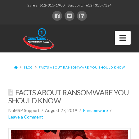
Sales:
612-315-1900
| Support:
(612) 315-7124
Nav
BLOG
FACTS ABOUT RANSOMWARE YOU SHOULD KNOW
FACTS ABOUT RANSOMWARE YOU
SHOULD KNOW
NuMSP Support
August 27, 2019
Ransomware
Leave a Comment