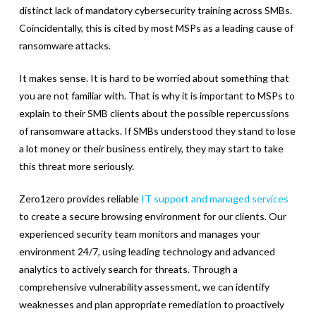
distinct lack of mandatory cybersecurity training across SMBs.
Coincidentally, this is cited by most MSPs as a leading cause of
ransomware attacks.
It makes sense. It is hard to be worried about something that
you are not familiar with. That is why it is important to MSPs to
explain to their SMB clients about the possible repercussions
of ransomware attacks. If SMBs understood they stand to lose
a lot money or their business entirely, they may start to take
this threat more seriously.
Zero1zero provides reliable
IT support and managed services
to create a secure browsing environment for our clients. Our
experienced security team monitors and manages your
environment 24/7, using leading technology and advanced
analytics to actively search for threats. Through a
comprehensive vulnerability assessment, we can identify
weaknesses and plan appropriate remediation to proactively