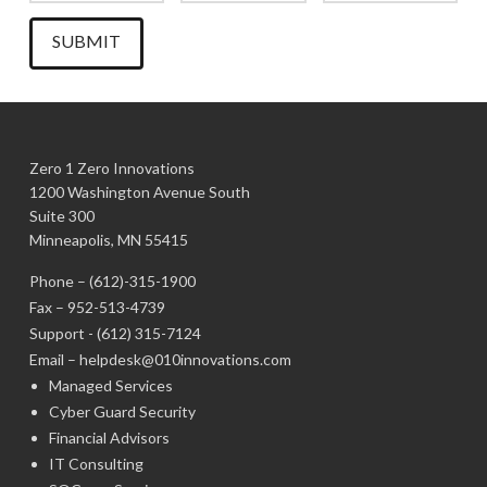
Zero 1 Zero Innovations
1200 Washington Avenue South
Suite 300
Minneapolis, MN 55415
Phone –
(612)-315-1900
Fax – 952-513-4739
Support -
(612) 315-7124
Email –
helpdesk@010innovations.com
Managed Services
Cyber Guard Security
Financial Advisors
IT Consulting