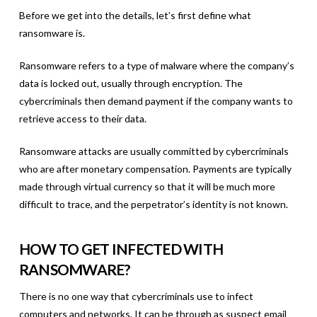
Before we get into the details, let’s first define what
ransomware is.
Ransomware refers to a type of malware where the company’s
data is locked out, usually through encryption. The
cybercriminals then demand payment if the company wants to
retrieve access to their data.
Ransomware attacks are usually committed by cybercriminals
who are after monetary compensation. Payments are typically
made through virtual currency so that it will be much more
difficult to trace, and the perpetrator’s identity is not known.
HOW TO GET INFECTED WITH
RANSOMWARE?
There is no one way that cybercriminals use to infect
computers and networks. It can be through as suspect email