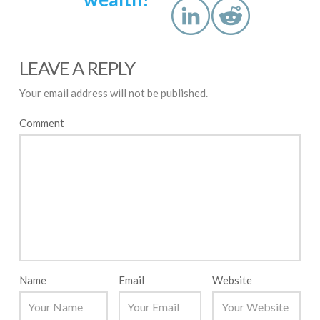
LEAVE A REPLY
Your email address will not be published.
Comment
Name
Email
Website