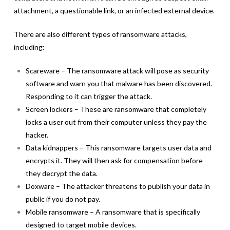
attachment, a questionable link, or an infected external device.
There are also different types of ransomware attacks,
including:
Scareware – The ransomware attack will pose as security
software and warn you that malware has been discovered.
Responding to it can trigger the attack.
Screen lockers – These are ransomware that completely
locks a user out from their computer unless they pay the
hacker.
Data kidnappers – This ransomware targets user data and
encrypts it. They will then ask for compensation before
they decrypt the data.
Doxware – The attacker threatens to publish your data in
public if you do not pay.
Mobile ransomware – A ransomware that is specifically
designed to target mobile devices.