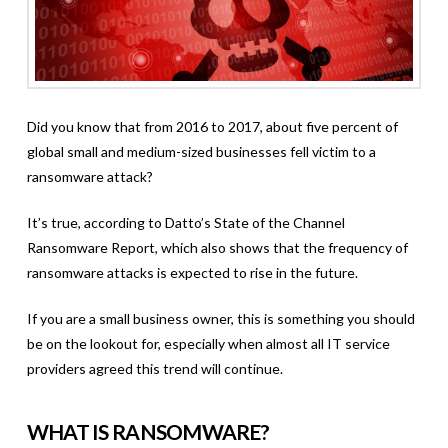
Did you know that from 2016 to 2017, about five percent of
global small and medium-sized businesses fell victim to a
ransomware attack?
It’s true, according to Datto’s State of the Channel
Ransomware Report, which also shows that the frequency of
ransomware attacks is expected to rise in the future.
If you are a small business owner, this is something you should
be on the lookout for, especially when almost all IT service
providers agreed this trend will continue.
WHAT IS RANSOMWARE?