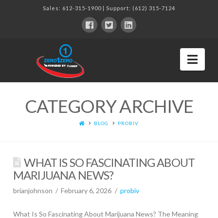
Sales:
612-315-1900
| Support:
(612) 315-7124
Nav
CATEGORY ARCHIVE
BLOG
PROBIV
WHAT IS SO FASCINATING ABOUT
MARIJUANA NEWS?
brianjohnson
February 6, 2026
probiv
What Is So Fascinating About Marijuana News? The Meaning