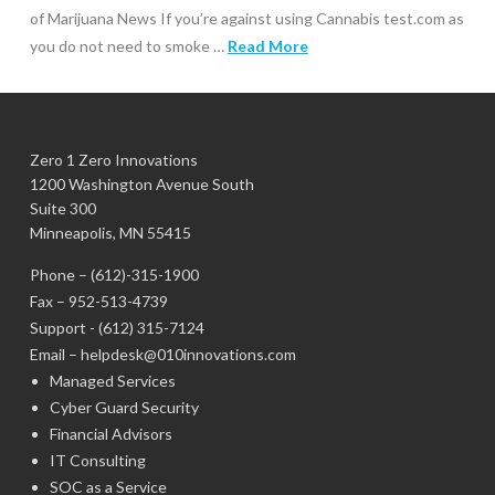
of Marijuana News If you’re against using Cannabis test.com as
you do not need to smoke …
Read More
Zero 1 Zero Innovations
1200 Washington Avenue South
Suite 300
Minneapolis, MN 55415
Phone –
(612)-315-1900
Fax – 952-513-4739
Support -
(612) 315-7124
Email –
helpdesk@010innovations.com
Managed Services
Cyber Guard Security
Financial Advisors
IT Consulting
SOC as a Service