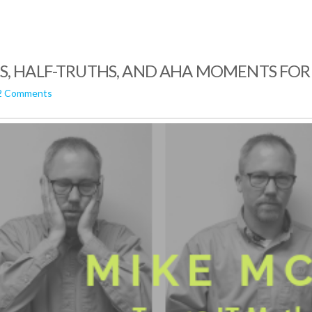
HS, HALF-TRUTHS, AND AHA MOMENTS FOR
2 Comments