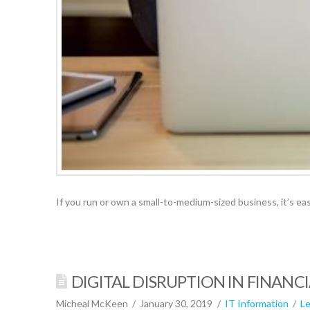
If you run or own a small-to-medium-sized business, it’s e
DIGITAL DISRUPTION IN FINANCI
Micheal McKeen
January 30, 2019
IT Information
L