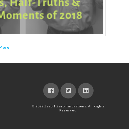
More
© 2022 Zero 1 Zero Innovations. All Rights
Reserved.