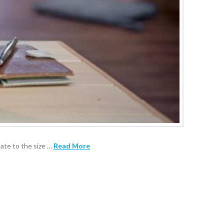
nate to the size …
Read More