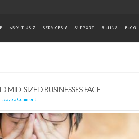
E
ABOUT US
SERVICES
SUPPORT
BILLING
BLOG
D MID-SIZED BUSINESSES FACE
Leave a Comment