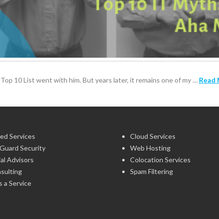
Top 10 List went with him. But years later, it remains one of my …
Read 
ed Services
Cloud Services
Guard Security
Web Hosting
ial Advisors
Colocation Services
sulting
Spam Filtering
 a Service