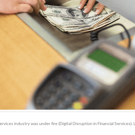
 services industry was under fire (Digital Disruption in Financial Services)