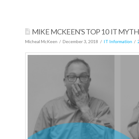
MIKE MCKEEN’S TOP 10 IT MYT
Micheal McKeen
December 3, 2018
IT Information