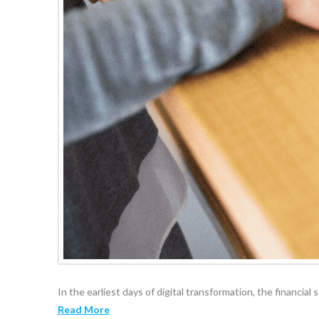
In the earliest days of digital transformation, the financial
Read More