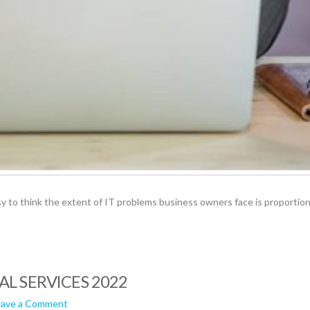
asy to think the extent of IT problems business owners face is proportio
AL SERVICES 2022
eave a Comment