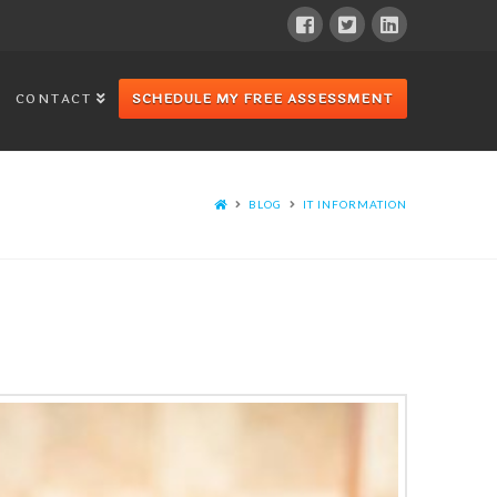
CONTACT
SCHEDULE MY FREE ASSESSMENT
BLOG
IT INFORMATION