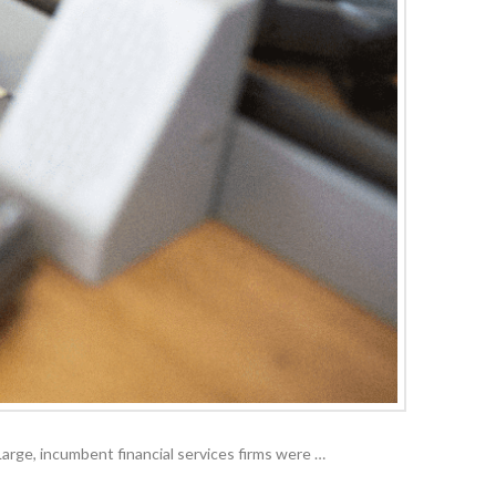
. Large, incumbent financial services firms were …