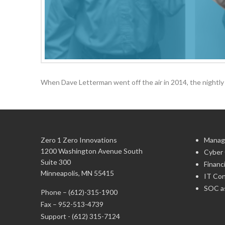
When Dave Letterman went off the air in 2014, the nightly 
Zero 1 Zero Innovations
Manag
1200 Washington Avenue South
Cyber 
Suite 300
Financ
Minneapolis, MN 55415
IT Con
SOC as
Phone –
(612)-315-1900
Fax – 952-513-4739
Support -
(612) 315-7124