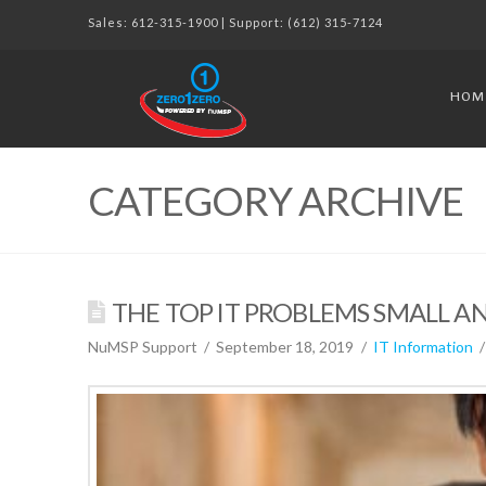
Sales:
612-315-1900
| Support:
(612) 315-7124
HOM
CATEGORY ARCHIVE
THE TOP IT PROBLEMS SMALL AN
NuMSP Support
September 18, 2019
IT Information