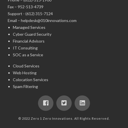
Fax – 952-513-4739
Support -
(612) 315-7124
Email –
helpdesk@010innovations.com
Managed Services
Cyber Guard Security
Financial Advisors
IT Consulting
SOC as a Service
Cloud Services
Web Hosting
Colocation Services
Spam Filtering
© 2022 Zero 1 Zero Innovations. All Rights Reserved.