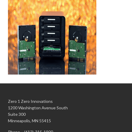
Zero 1 Zero Innovations
1200 Washington Avenue South
Suite 300
Minneapolis, MN 55415
Phone –
(612)-315-1900