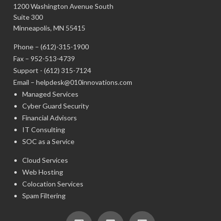
1200 Washington Avenue South
Suite 300
Minneapolis, MN 55415
Phone –
(612)-315-1900
Fax – 952-513-4739
Support -
(612) 315-7124
Email –
helpdesk@010innovations.com
Managed Services
Cyber Guard Security
Financial Advisors
IT Consulting
SOC as a Service
Cloud Services
Web Hosting
Colocation Services
Spam Filtering