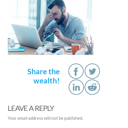
Share the
wealth!
LEAVE A REPLY
Your email address will not be published.