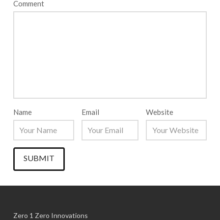
Comment
Name
Email
Website
Zero 1 Zero Innovations