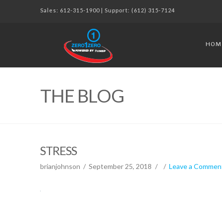
Sales:
612-315-1900
| Support:
(612) 315-7124
HOM
THE BLOG
STRESS
brianjohnson
September 25, 2018
Leave a Commen