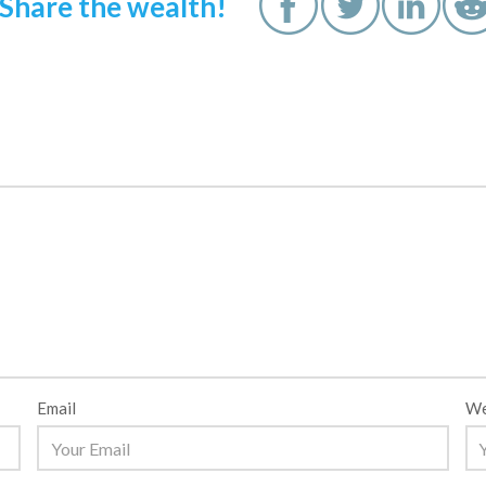
Share the wealth!
Email
We