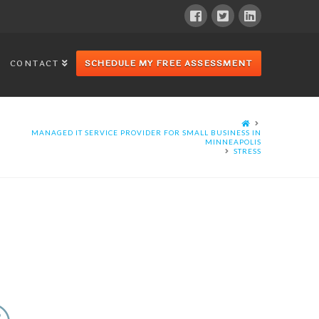
CONTACT
SCHEDULE MY FREE ASSESSMENT
MANAGED IT SERVICE PROVIDER FOR SMALL BUSINESS IN
MINNEAPOLIS
STRESS