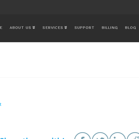
E
ABOUT US
SERVICES
SUPPORT
BILLING
BLOG
t