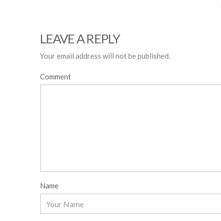
LEAVE A REPLY
Your email address will not be published.
Comment
Name