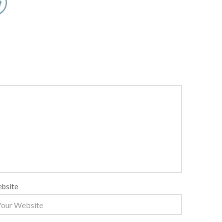
bsite