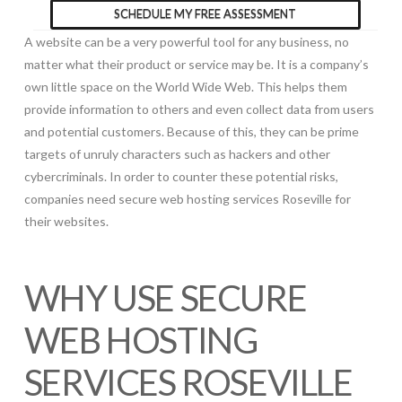
SCHEDULE MY FREE ASSESSMENT
A website can be a very powerful tool for any business, no
matter what their product or service may be. It is a company’s
own little space on the World Wide Web. This helps them
provide information to others and even collect data from users
and potential customers. Because of this, they can be prime
targets of unruly characters such as hackers and other
cybercriminals. In order to counter these potential risks,
companies need secure web hosting services Roseville for
their websites.
WHY USE SECURE
WEB HOSTING
SERVICES ROSEVILLE