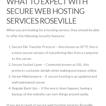
WHAT TO EXPECT WITH
SECURE WEB HOSTING
SERVICES ROSEVILLE
When you are looking for a hosting service, they should be able
to offer the following security features:
Secure File Transfer Protocol – Also known as SFTP, this is
a more secure version of transferring files from a computer
to the server.
Secure Socket Layer – Commonly known as SSL, this
protects customer details when making purchases online.
Server Maintenance – A secure hosting is an updated and
well maintained server.
Regular Back Ups – If the worst does happen, having a
backup of the website can turn things around easily.
If you are in need of secure web hosting services Roseville,