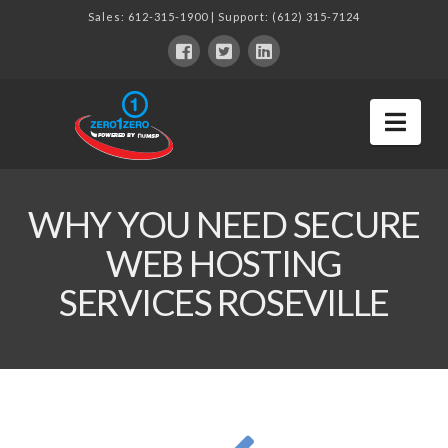
Sales:
612-315-1900
| Support:
(612) 315-7124
Nav
WHY YOU NEED SECURE
WEB HOSTING
SERVICES ROSEVILLE