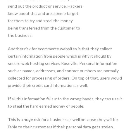
send out the product or service. Hackers
know about this and are a prime target
for them to try and steal the money
being transferred from the customer to
the business.
Another risk for ecommerce websites is that they collect
certain information from people which is why it should by
secure web hosting services Roseville. Personal information
such as names, addresses, and contact numbers are normally
collected for processing of orders. On top of that, users would
provide their credit card information as well.
If all this information falls into the wrong hands, they can use it
to steal the hard earned money of people.
This is a huge risk for a business as well because they will be
liable to their customers if their personal data gets stolen.