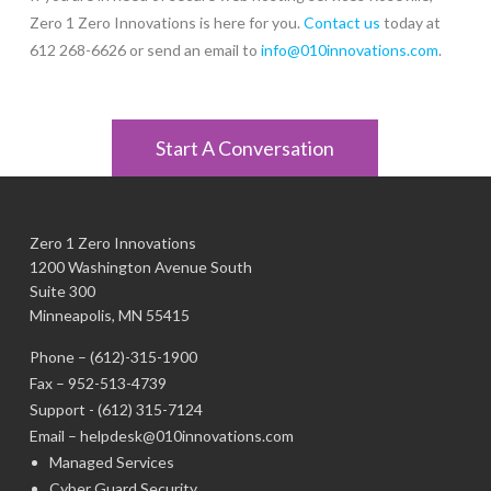
Zero 1 Zero Innovations is here for you.
Contact us
today at
612 268-6626 or send an email to
info@010innovations.com
.
Start A Conversation
Zero 1 Zero Innovations
1200 Washington Avenue South
Suite 300
Minneapolis, MN 55415
Phone –
(612)-315-1900
Fax – 952-513-4739
Support -
(612) 315-7124
Email –
helpdesk@010innovations.com
Managed Services
Cyber Guard Security