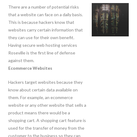
There are a number of potential risks
that a website can face on a daily basis.
This is because hackers know that
websites carry certain information that
they can use for their own benefit.
Having secure web hosting services
Roseville is the first line of defense
against them.
Ecommerce Websites
Hackers target websites because they
know about certain data available on
them. For example, an ecommerce
website or any other website that sells a
product means there would be a
shopping cart. A shopping cart feature is
used for the transfer of money from the
customer to the business so they can