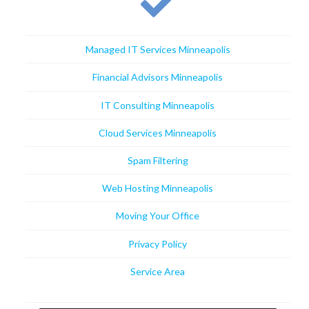
Managed IT Services Minneapolis
Financial Advisors Minneapolis
IT Consulting Minneapolis
Cloud Services Minneapolis
Spam Filtering
Web Hosting Minneapolis
Moving Your Office
Privacy Policy
Service Area