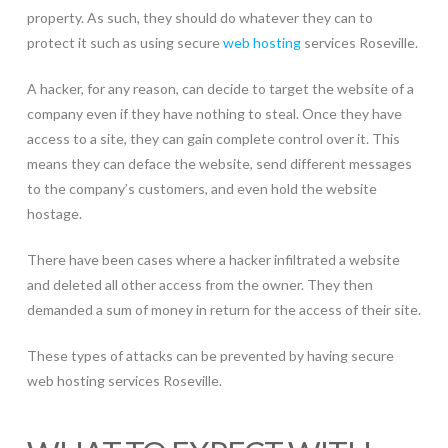
property. As such, they should do whatever they can to
protect it such as using secure
web hosting
services Roseville.
A hacker, for any reason, can decide to target the website of a
company even if they have nothing to steal. Once they have
access to a site, they can gain complete control over it. This
means they can deface the website, send different messages
to the company’s customers, and even hold the website
hostage.
There have been cases where a hacker infiltrated a website
and deleted all other access from the owner. They then
demanded a sum of money in return for the access of their site.
These types of attacks can be prevented by having secure
web hosting services Roseville.