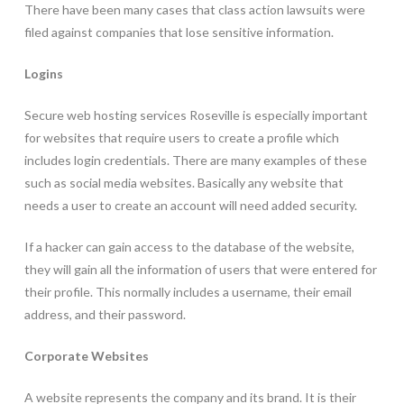
There have been many cases that class action lawsuits were
filed against companies that lose sensitive information.
Logins
Secure web hosting services Roseville is especially important
for websites that require users to create a profile which
includes login credentials. There are many examples of these
such as social media websites. Basically any website that
needs a user to create an account will need added security.
If a hacker can gain access to the database of the website,
they will gain all the information of users that were entered for
their profile. This normally includes a username, their email
address, and their password.
Corporate Websites
A website represents the company and its brand. It is their