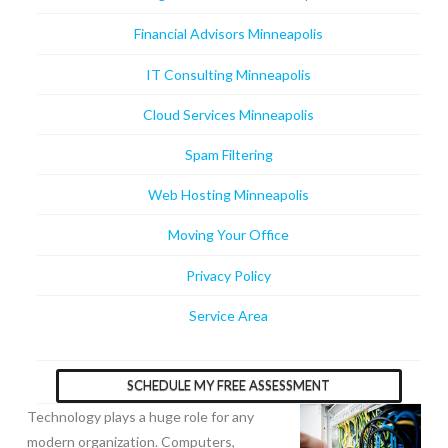
Financial Advisors Minneapolis
IT Consulting Minneapolis
Cloud Services Minneapolis
Spam Filtering
Web Hosting Minneapolis
Moving Your Office
Privacy Policy
Service Area
SCHEDULE MY FREE ASSESSMENT
Technology plays a huge role for any
modern organization. Computers,