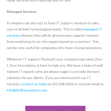
repair services both remotely and on-site.
Managed Services
A company can also opt to have IT support services to take
care of all their technological needs. This is called
managed IT
services
wherein they will do all necessary support systems
from monitoring to on-site repairs based on a contract. This
can be very useful for companies who have strong operations.
Whatever IT support Plymouth your company may need, Zero
1 Zero Innovations is here to help you. We have a team of well-
trained IT experts who are always eager to provide the best
solutions for our clients. If you are interested in our IT
services,
contact us today
at 612 268-6626 or send an email to
info@010innovations.com
.