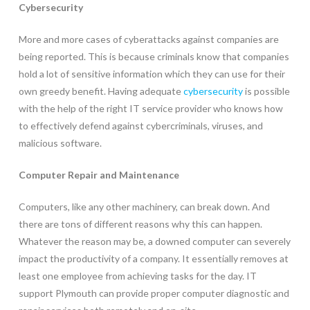
Cybersecurity
More and more cases of cyberattacks against companies are
being reported. This is because criminals know that companies
hold a lot of sensitive information which they can use for their
own greedy benefit. Having adequate
cybersecurity
is possible
with the help of the right IT service provider who knows how
to effectively defend against cybercriminals, viruses, and
malicious software.
Computer Repair and Maintenance
Computers, like any other machinery, can break down. And
there are tons of different reasons why this can happen.
Whatever the reason may be, a downed computer can severely
impact the productivity of a company. It essentially removes at
least one employee from achieving tasks for the day. IT
support Plymouth can provide proper computer diagnostic and