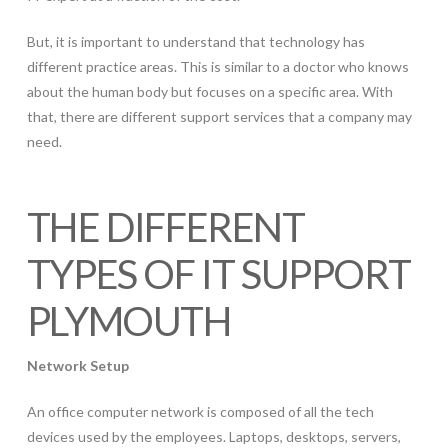
But, it is important to understand that technology has
different practice areas. This is similar to a doctor who knows
about the human body but focuses on a specific area. With
that, there are different support services that a company may
need.
THE DIFFERENT
TYPES OF IT SUPPORT
PLYMOUTH
Network Setup
An office computer network is composed of all the tech
devices used by the employees. Laptops, desktops, servers,