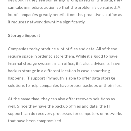
can take immediate action so that the problem is contained. A
lot of companies greatly benefit from this proactive solution as
it reduces network downtime significantly.
Storage Support
Companies today produce a lot of files and data. All of these
require space in order to store them. While it’s good to have
internal storage systems in an office, it is also advised to have
backup storage in a different location in case something
happens. IT support Plymouth is able to offer data storage
solutions to help companies have proper backups of their files.
At the same time, they can also offer recovery solutions as
well. SInce they have the backup of files and data, the IT
support can do recovery processes for computers or networks
that have been compromised.