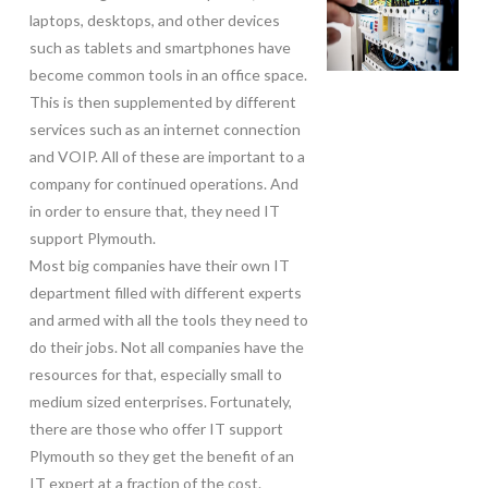
laptops, desktops, and other devices
such as tablets and smartphones have
become common tools in an office space.
This is then supplemented by different
services such as an internet connection
and VOIP. All of these are important to a
company for continued operations. And
in order to ensure that, they need IT
support Plymouth.
Most big companies have their own IT
department filled with different experts
and armed with all the tools they need to
do their jobs. Not all companies have the
resources for that, especially small to
medium sized enterprises. Fortunately,
there are those who offer IT support
Plymouth so they get the benefit of an
IT expert at a fraction of the cost.