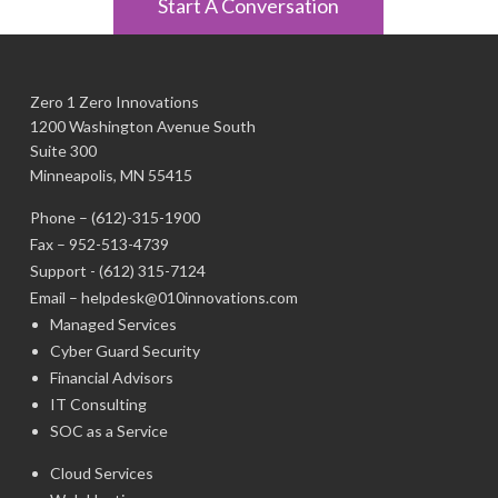
Start A Conversation
Zero 1 Zero Innovations
1200 Washington Avenue South
Suite 300
Minneapolis, MN 55415
Phone –
(612)-315-1900
Fax – 952-513-4739
Support -
(612) 315-7124
Email –
helpdesk@010innovations.com
Managed Services
Cyber Guard Security
Financial Advisors
IT Consulting
SOC as a Service
Cloud Services