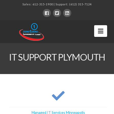
Sales:
612-315-1900
| Support:
(612) 315-7124
Nav
IT SUPPORT PLYMOUTH
Managed IT Services Minneapolis