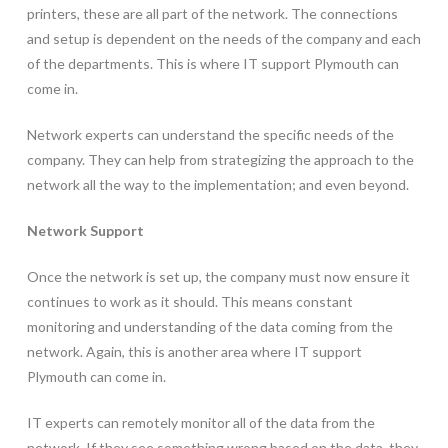
printers, these are all part of the network. The connections
and setup is dependent on the needs of the company and each
of the departments. This is where IT support Plymouth can
come in.
Network experts can understand the specific needs of the
company. They can help from strategizing the approach to the
network all the way to the implementation; and even beyond.
Network Support
Once the network is set up, the company must now ensure it
continues to work as it should. This means constant
monitoring and understanding of the data coming from the
network. Again, this is another area where IT support
Plymouth can come in.
IT experts can remotely monitor all of the data from the
network. If they see something wrong based on the data, they