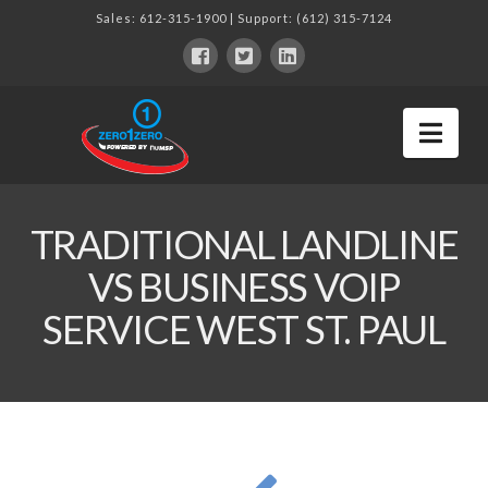
Sales:
612-315-1900
| Support:
(612) 315-7124
Nav
TRADITIONAL LANDLINE
VS BUSINESS VOIP
SERVICE WEST ST. PAUL