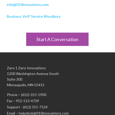
info@010innovations.com
.
Business VoIP Service Woodbury
Start A Conversation
Zero 1 Zero Innovations
1200 Washington Avenue South
Suite 300
Minneapolis, MN 55415
Phone –
(612)-315-1900
Fax – 952-513-4739
Support -
(612) 315-7124
Email –
helpdesk@010innovations.com