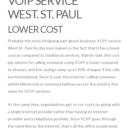
VOIP SERVICE
WEST. ST. PAUL
LOWER COST
Probably the most intriguing part about business VOIP service
West St. Paul for decision makers is the fact that it has a lower
cost as compared to traditional services. Side by side, the cost
per minute for calling someone using VOIP is lower compared
to phones; and the savings ramp up to 90% cheaper if the calls
are international. Since it uses the internet, calling someone
within Minnesota or someone halfway across the world is the
same for VOIP services.
At the same time, organizations get to cut costs by going with
a single internet provider rather than having an internet
provider and a telephone provider. Since VOIP goes through
the same line as the internet, that’s all the office would need.