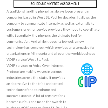
SCHEDULE MY FREE ASSESSMENT
A traditional landline phone has always been present in
companies based in West St. Paul for decades. It allows the
company to communicate internally as well as externally to
customers or other service providers they need to coordinate
with. Essentially, the phone is the ultimate tool for
communication. And while it does its job well, a new
technology has come out which provides an alternative for
organizations in Minnesota and all over the world; business
VOIP service West St. Paul.
VOIP services or Voice Over Internet
Protocol are making waves in various
industries across the state. It provides
an alternative to the tried and tested
technology of the telephone and
improves upon it. A lot of organizations
became curious and made the switch to
business VOIP service West St. Paul. So