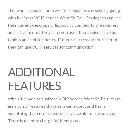
Hardware is another area where companies can save by going
with business VOIP service West St. Paul. Employees can use
their current desktops or laptops to connect to the internet
and call someone. They can even use other devices such as
tablets and mobile phones. If there is access to the internet,
they can use VOIP services for communication.
ADDITIONAL
FEATURES
When it comes to business VOIP service West St. Paul, there
are a ton of features that users can expect and this is
something that current users really love about the service.
There is no extra charge for them as well.