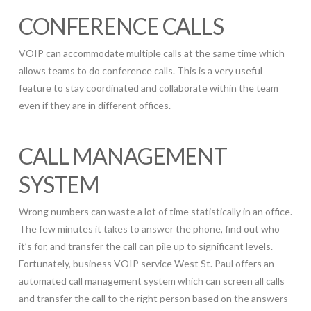
CONFERENCE CALLS
VOIP can accommodate multiple calls at the same time which
allows teams to do conference calls. This is a very useful
feature to stay coordinated and collaborate within the team
even if they are in different offices.
CALL MANAGEMENT
SYSTEM
Wrong numbers can waste a lot of time statistically in an office.
The few minutes it takes to answer the phone, find out who
it’s for, and transfer the call can pile up to significant levels.
Fortunately, business VOIP service West St. Paul offers an
automated call management system which can screen all calls
and transfer the call to the right person based on the answers