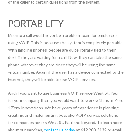
of the caller to certain questions from the system.
PORTABILITY
Missing a call would never be a problem again for employees
using VOIP. This is because the system is completely portable.
With landline phones, people are quite literally tied to their
desk if they are waiting for a call. Now, they can take the same
phone wherever they are since they will be using the same
virtual number. Again, if the user has a device connected to the
internet, they will be able to use VOIP services.
And if you want to use business VOIP service West St. Paul
for your company then you would want to work with us at Zero
1 Zero Innovations. We have years of experience in planning,
creating, and implementing bespoke VOIP service solutions
for companies across West St. Paul and beyond. To learn more
about our services,
contact us today
at 612 200-3139 or email