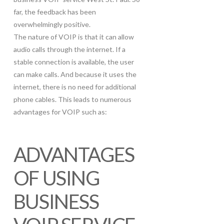
far, the feedback has been
overwhelmingly positive.
The nature of VOIP is that it can allow
audio calls through the internet. If a
stable connection is available, the user
can make calls. And because it uses the
internet, there is no need for additional
phone cables. This leads to numerous
advantages for VOIP such as:
ADVANTAGES
OF USING
BUSINESS