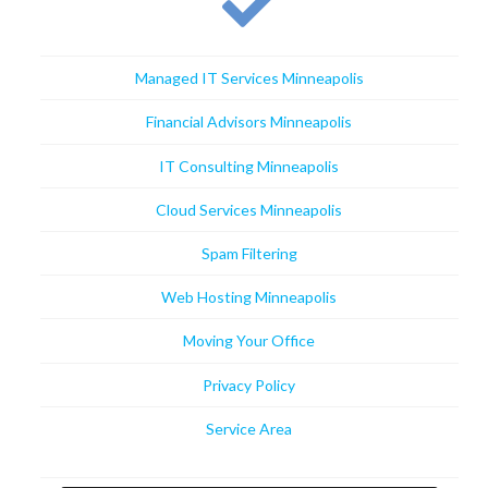
Managed IT Services Minneapolis
Financial Advisors Minneapolis
IT Consulting Minneapolis
Cloud Services Minneapolis
Spam Filtering
Web Hosting Minneapolis
Moving Your Office
Privacy Policy
Service Area