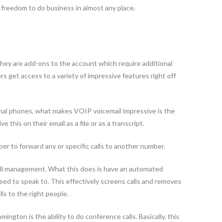
e freedom to do business in almost any place.
they are add-ons to the account which require additional
get access to a variety of impressive features right off
tional phones, what makes VOIP voicemail impressive is the
e this on their email as a file or as a transcript.
ber to forward any or specific calls to another number.
call management. What this does is have an automated
ed to speak to. This effectively screens calls and removes
s to the right people.
gton is the ability to do conference calls. Basically, this