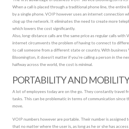
When a call is placed through a traditional phone line, the entire l
by a single phone. VOIP however uses an internet connection w
clog up the network. It eliminates the need to create more telep
which lowers the cost significantly.
Also, long-distance calls are the same price as regular calls with
internet circumvents the problem of having to connect to differen
to call someone from a different state or country. With business
Bloomington, it doesn’t matter if you’re calling a person in the ne
halfway across the world, the cost is minimal.
PORTABILITY AND MOBILIT
A lot of employees today are on the go. They constantly travel fr
tasks. This can be problematic in terms of communication since 
move.
VOIP numbers however are portable. Their number is assigned to
that no matter where the user is, as long as he or she has acces