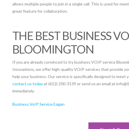
allows multiple people to join in a single call. This is used for mee
great feature for collaboration.
THE BEST BUSINESS VO
BLOOMINGTON
If you are already convinced to try business VOIP service Blooming
Innovations, we offer high-quality VOIP services that provide yo
help your business. Our service is specifically designed to meet 
contact us today
at (612) 200-3139 or send us an email at info@
immediately.
Business VoIP Service Eagan