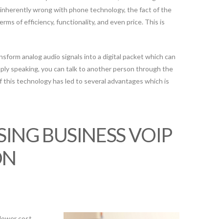
 inherently wrong with phone technology, the fact of the
erms of efficiency, functionality, and even price. This is
form analog audio signals into a digital packet which can
ply speaking, you can talk to another person through the
 this technology has led to several advantages which is
SING BUSINESS VOIP
ON
lower cost.