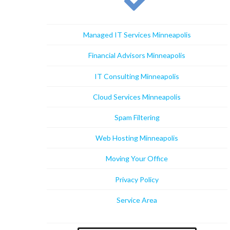
Managed IT Services Minneapolis
Financial Advisors Minneapolis
IT Consulting Minneapolis
Cloud Services Minneapolis
Spam Filtering
Web Hosting Minneapolis
Moving Your Office
Privacy Policy
Service Area