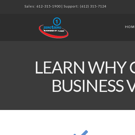
Sales:
612-315-1900
| Support:
(612) 315-7124
HOM
LEARN WHY 
BUSINESS 