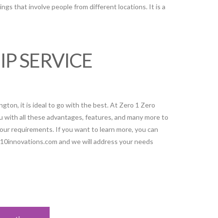
tings that involve people from different locations. It is a
IP SERVICE
ton, it is ideal to go with the best. At Zero 1 Zero
u with all these advantages, features, and many more to
your requirements. If you want to learn more, you can
010innovations.com and we will address your needs