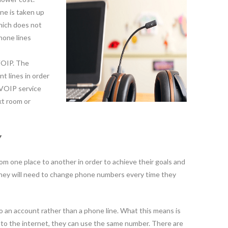
ine is taken up
hich does not
hone lines
 VOIP. The
t lines in order
 VOIP service
xt room or
Y
om one place to another in order to achieve their goals and
they will need to change phone numbers every time they
 an account rather than a phone line. What this means is
s to the internet, they can use the same number. There are