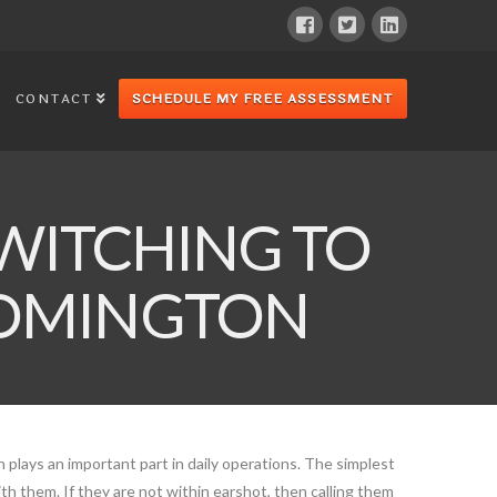
CONTACT
SCHEDULE MY FREE ASSESSMENT
WITCHING TO
LOOMINGTON
plays an important part in daily operations. The simplest
ith them. If they are not within earshot, then calling them