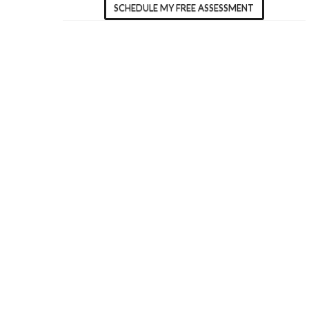
SCHEDULE MY FREE ASSESSMENT