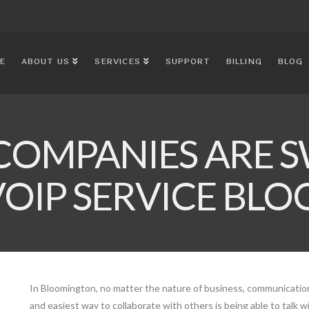
E
ABOUT US
SERVICES
SUPPORT
BILLING
BLOG
COMPANIES ARE S
VOIP SERVICE B
In Bloomington, no matter the nature of business, communication 
and easiest way to collaborate with others is being able to talk w