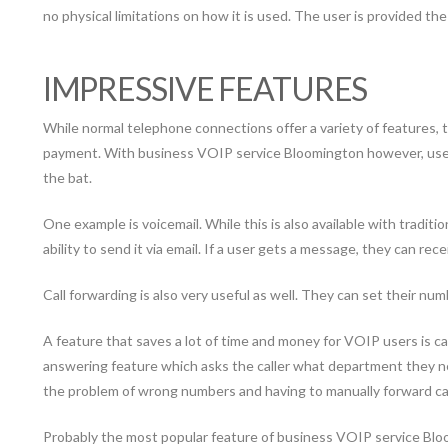
no physical limitations on how it is used. The user is provided th
IMPRESSIVE FEATURES
While normal telephone connections offer a variety of features, 
payment. With business VOIP service Bloomington however, users 
the bat.
One example is voicemail. While this is also available with tradi
ability to send it via email. If a user gets a message, they can receiv
Call forwarding is also very useful as well. They can set their num
A feature that saves a lot of time and money for VOIP users is 
answering feature which asks the caller what department they ne
the problem of wrong numbers and having to manually forward call
Probably the most popular feature of business VOIP service Bloomin