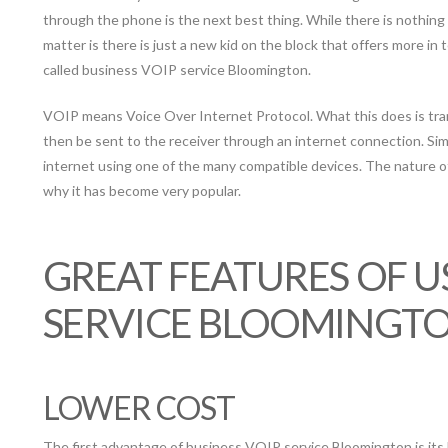
through the phone is the next best thing. While there is nothing
matter is there is just a new kid on the block that offers more in t
called business VOIP service Bloomington.
VOIP means Voice Over Internet Protocol. What this does is trans
then be sent to the receiver through an internet connection. Sim
internet using one of the many compatible devices. The nature of
why it has become very popular.
GREAT FEATURES OF U
SERVICE BLOOMINGT
LOWER COST
The first advantage of business VOIP service Bloomington is its 