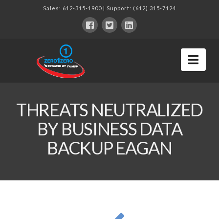
Sales:
612-315-1900
| Support:
(612) 315-7124
Nav
THREATS NEUTRALIZED
BY BUSINESS DATA
BACKUP EAGAN