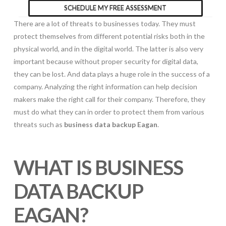
SCHEDULE MY FREE ASSESSMENT
There are a lot of threats to businesses today. They must
protect themselves from different potential risks both in the
physical world, and in the digital world. The latter is also very
important because without proper security for digital data,
they can be lost. And data plays a huge role in the success of a
company. Analyzing the right information can help decision
makers make the right call for their company. Therefore, they
must do what they can in order to protect them from various
threats such as
business data backup Eagan
.
WHAT IS BUSINESS
DATA BACKUP
EAGAN?