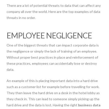
There are a lot of potential threats to data that can affect any
company all over the world. Here are the top examples of data
threats in no order.
EMPLOYEE NEGLIGENCE
One of the biggest threats that can impact corporate data is
the negligence or simply the lack of training of an employee.
Without proper best practices in place and reinforcement of
these practices, employees can accidentally lose or destroy
data.
An example of this is placing important data into a hard drive
such as a customer list for example before travelling for work.
They then leave the hard drive on a desk in the hotel lobby as
they check in. This can lead to someone simply picking up the
hard drive and the data is lost. Having the right
business data