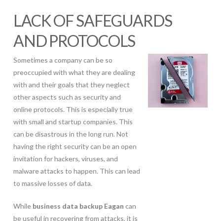
LACK OF SAFEGUARDS
AND PROTOCOLS
Sometimes a company can be so
preoccupied with what they are dealing
with and their goals that they neglect
other aspects such as security and
online protocols. This is especially true
with small and startup companies. This
can be disastrous in the long run. Not
having the right security can be an open
invitation for hackers, viruses, and
malware attacks to happen. This can lead
to massive losses of data.
While
business data backup Eagan
can
be useful in recovering from attacks, it is