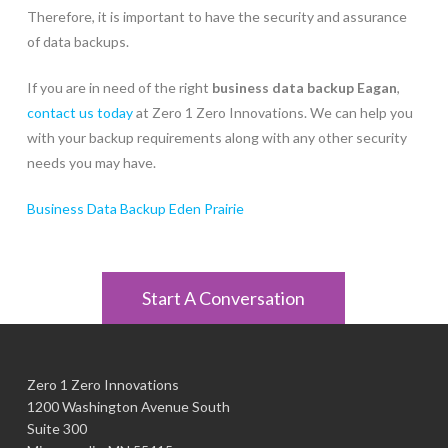
Therefore, it is important to have the security and assurance
of data backups.
If you are in need of the right
business data backup Eagan
,
contact us today
at Zero 1 Zero Innovations. We can help you
with your backup requirements along with any other security
needs you may have.
Business Data Backup Eden Prairie
Start A Conversation
Zero 1 Zero Innovations
1200 Washington Avenue South
Suite 300