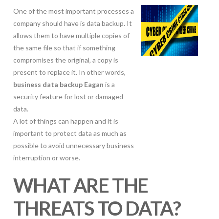
One of the most important processes a
company should have is data backup. It
allows them to have multiple copies of
the same file so that if something
compromises the original, a copy is
present to replace it. In other words,
business data backup Eagan
is a
security feature for lost or damaged
data.
A lot of things can happen and it is
important to protect data as much as
possible to avoid unnecessary business
interruption or worse.
WHAT ARE THE
THREATS TO DATA?