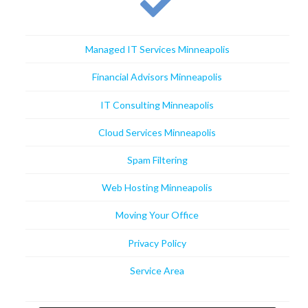
Managed IT Services Minneapolis
Financial Advisors Minneapolis
IT Consulting Minneapolis
Cloud Services Minneapolis
Spam Filtering
Web Hosting Minneapolis
Moving Your Office
Privacy Policy
Service Area