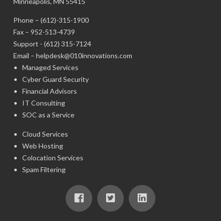
Minneapolis, MN 55415
Phone –
(612)-315-1900
Fax – 952-513-4739
Support -
(612) 315-7124
Email –
helpdesk@010innovations.com
Managed Services
Cyber Guard Security
Financial Advisors
IT Consulting
SOC as a Service
Cloud Services
Web Hosting
Colocation Services
Spam Filtering