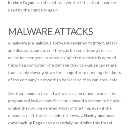
backup Eagan
can at least recover the list so that it can be
used by the company again.
MALWARE ATTACKS
A malware is a malicious software designed to infect, attack,
and disrupt a computer. They can be sent through emails,
online messengers, or when an infected website is opened
through a computer. The damage they can cause can range
from simply slowing down the computer to opening the doors
of the company’s network to hackers so they can steal data.
Another common form of attack is called ransomware. This
program will lock certain files and demand a ransom to be paid
or else they will be deleted. Most of the time, even if the
ransom is paid, the file is deleted anyway. Having
business
data backup Eagan
can essentially neutralize this threat.