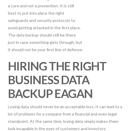
a cure and not a prevention. It is still
best to put into place the right
safeguards and security protocols to
avoid getting attacked in the first place.
The data backup should still be there
just in case something gets through, but
it should not be your first line of defense.
HIRING THE RIGHT
BUSINESS DATA
BACKUP EAGAN
Losing data should never be an acceptable loss. It can lead to a
lot of problems for a company from a financial and even legal
standpoint. At the same time, losing data simply makes them
look incapable in the eyes of customers and investors.