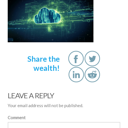
Share the
wealth!
LEAVE A REPLY
Your email address will not be published.
Comment