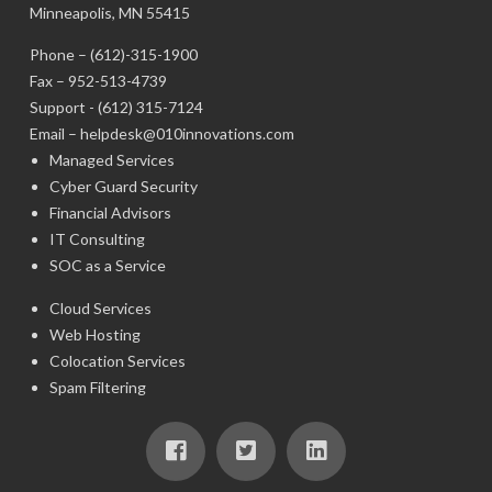
Minneapolis, MN 55415
Phone –
(612)-315-1900
Fax – 952-513-4739
Support -
(612) 315-7124
Email –
helpdesk@010innovations.com
Managed Services
Cyber Guard Security
Financial Advisors
IT Consulting
SOC as a Service
Cloud Services
Web Hosting
Colocation Services
Spam Filtering