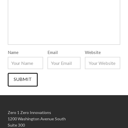
Name
Email
Website
Zero 1 Zero Innovations
1200 Washington Avenue South
Suite 300