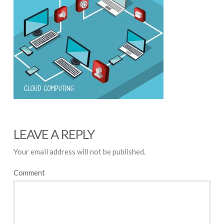
LEAVE A REPLY
Your email address will not be published.
Comment