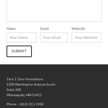
Name
Email
Website
Zero 1 Zero Innovations
1200 Washington Avenue South
Suite 300
Minneapolis, MN 55415
Phone –
(612)-315-1900