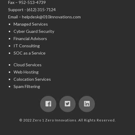
Fax – 952-513-4739
Support -
(612) 315-7124
Email –
helpdesk@010innovations.com
Managed Services
Cyber Guard Security
Financial Advisors
IT Consulting
SOC as a Service
Cloud Services
Web Hosting
Colocation Services
Spam Filtering
© 2022 Zero 1 Zero Innovations. All Rights Reserved.