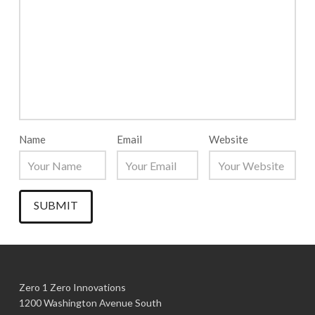
Name
Email
Website
Zero 1 Zero Innovations
1200 Washington Avenue South