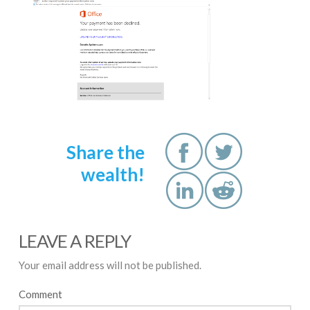
Share the
wealth!
LEAVE A REPLY
Your email address will not be published.
Comment