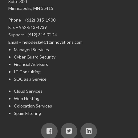
Suite 300
Minneapolis, MN 55415
Phone –
(612)-315-1900
Fax – 952-513-4739
Support -
(612) 315-7124
Email –
helpdesk@010innovations.com
Managed Services
Cyber Guard Security
Financial Advisors
IT Consulting
SOC as a Service
Cloud Services
Web Hosting
Colocation Services
Spam Filtering