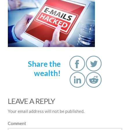
Share the
wealth!
LEAVE A REPLY
Your email address will not be published.
Comment