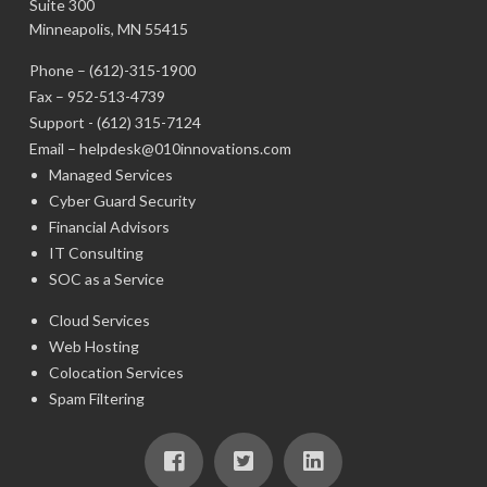
Suite 300
Minneapolis, MN 55415
Phone –
(612)-315-1900
Fax – 952-513-4739
Support -
(612) 315-7124
Email –
helpdesk@010innovations.com
Managed Services
Cyber Guard Security
Financial Advisors
IT Consulting
SOC as a Service
Cloud Services
Web Hosting
Colocation Services
Spam Filtering