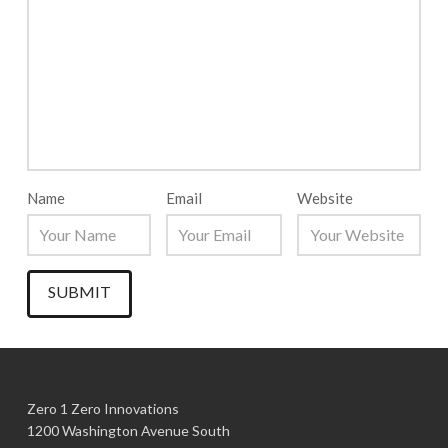
Name
Email
Website
Zero 1 Zero Innovations
1200 Washington Avenue South