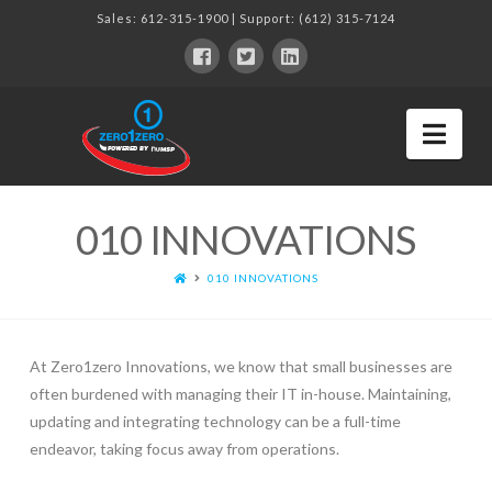
Sales:
612-315-1900
| Support:
(612) 315-7124
Nav
010 INNOVATIONS
010 INNOVATIONS
At Zero1zero Innovations, we know that small businesses are
often burdened with managing their IT in-house. Maintaining,
updating and integrating technology can be a full-time
endeavor, taking focus away from operations.