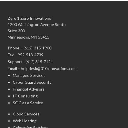
Zero 1 Zero Innovations
1200 Washington Avenue South
Suite 300
Minneapolis, MN 55415
Phone –
(612)-315-1900
Fax – 952-513-4739
Support -
(612) 315-7124
Email –
helpdesk@010innovations.com
Managed Services
Cyber Guard Security
Financial Advisors
IT Consulting
SOC as a Service
Cloud Services
Web Hosting
Colocation Services