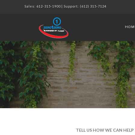
Sales:
612-315-1900
| Support:
(612) 315-7124
HOM
TELL US HOW WE CAN HELP