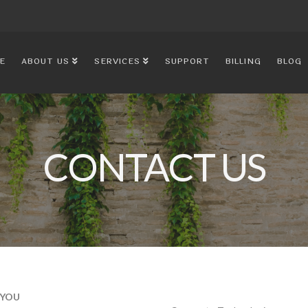
E
ABOUT US
SERVICES
SUPPORT
BILLING
BLOG
CONTACT US
 YOU