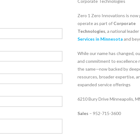
Corporate Technologies
Zero 1 Zero Innovations is now 
operate as part of
Corporate
Technologies
, a national leader
Services in Minnesota
and bey
While our name has changed, ou
and commitment to excellence 
the same—now backed by deep
resources, broader expertise, a
expanded service offerings
6210 Bury Drive Minneapolis, 
Sales
– 952-715-3600