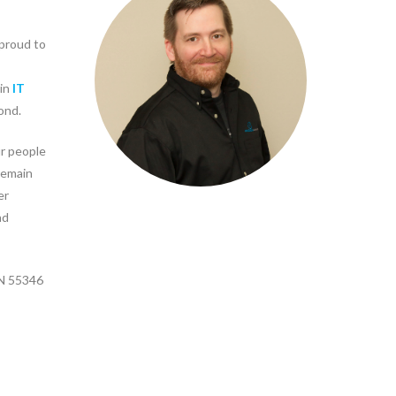
proud to
 in
IT
ond.
r people
remain
er
nd
MN 55346