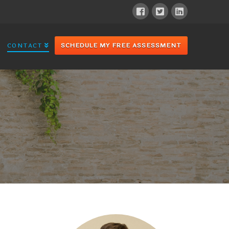
CONTACT
SCHEDULE MY FREE ASSESSMENT