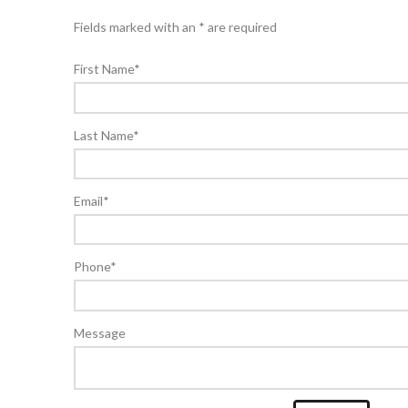
Fields marked with an * are required
First Name
*
Last Name
*
Email
*
Phone
*
Message