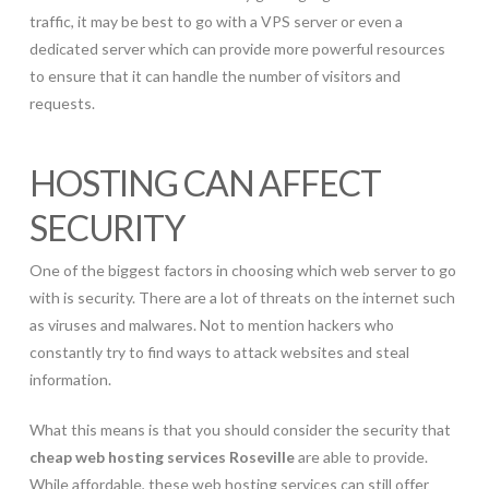
traffic, it may be best to go with a VPS server or even a
dedicated server which can provide more powerful resources
to ensure that it can handle the number of visitors and
requests.
HOSTING CAN AFFECT
SECURITY
One of the biggest factors in choosing which web server to go
with is security. There are a lot of threats on the internet such
as viruses and malwares. Not to mention hackers who
constantly try to find ways to attack websites and steal
information.
What this means is that you should consider the security that
cheap web hosting services Roseville
are able to provide.
While affordable, these web hosting services can still offer