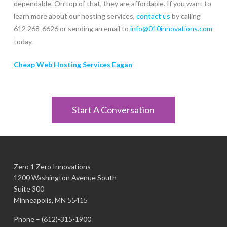
dependable. On top of that, they are affordable. If you want to
learn more about our hosting services,
contact us
by calling
612 268-6626 or sending an email to
info@010innovations.com
today.
Cheap Web Hosting Services Eagan
Start A Conversation
Zero 1 Zero Innovations
1200 Washington Avenue South
Suite 300
Minneapolis, MN 55415
Phone –
(612)-315-1900