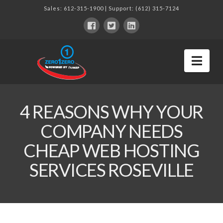
Sales:
612-315-1900
| Support:
(612) 315-7124
Nav
4 REASONS WHY YOUR
COMPANY NEEDS
CHEAP WEB HOSTING
SERVICES ROSEVILLE