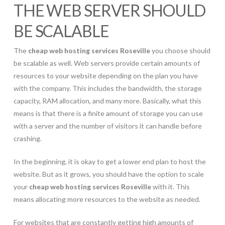
THE WEB SERVER SHOULD
BE SCALABLE
The
cheap web hosting services Roseville
you choose should
be scalable as well. Web servers provide certain amounts of
resources to your website depending on the plan you have
with the company. This includes the bandwidth, the storage
capacity, RAM allocation, and many more. Basically, what this
means is that there is a finite amount of storage you can use
with a server and the number of visitors it can handle before
crashing.
In the beginning, it is okay to get a lower end plan to host the
website. But as it grows, you should have the option to scale
your
cheap web hosting services Roseville
with it. This
means allocating more resources to the website as needed.
For websites that are constantly getting high amounts of