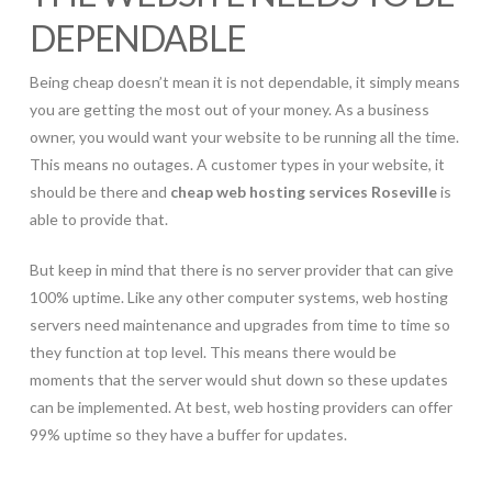
DEPENDABLE
Being cheap doesn’t mean it is not dependable, it simply means
you are getting the most out of your money. As a business
owner, you would want your website to be running all the time.
This means no outages. A customer types in your website, it
should be there and
cheap web hosting services Roseville
is
able to provide that.
But keep in mind that there is no server provider that can give
100% uptime. Like any other computer systems, web hosting
servers need maintenance and upgrades from time to time so
they function at top level. This means there would be
moments that the server would shut down so these updates
can be implemented. At best, web hosting providers can offer
99% uptime so they have a buffer for updates.