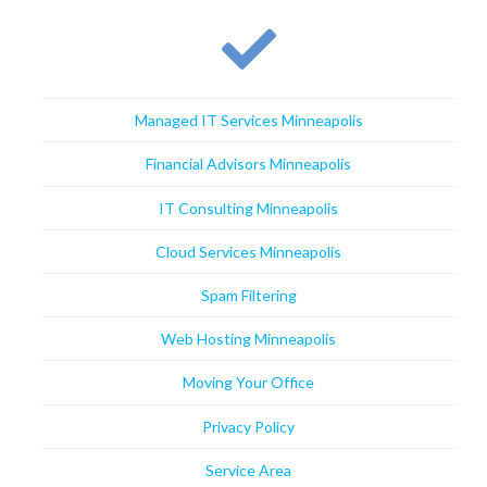
Managed IT Services Minneapolis
Financial Advisors Minneapolis
IT Consulting Minneapolis
Cloud Services Minneapolis
Spam Filtering
Web Hosting Minneapolis
Moving Your Office
Privacy Policy
Service Area