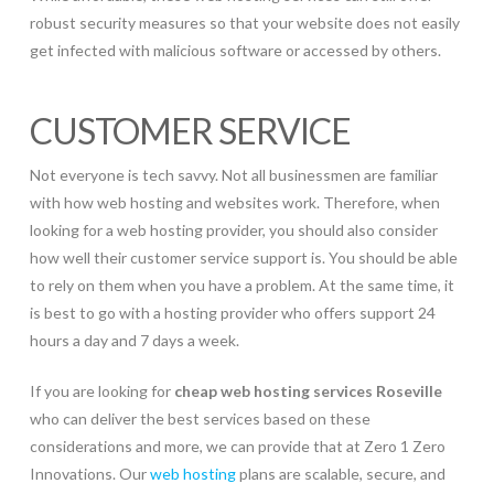
robust security measures so that your website does not easily
get infected with malicious software or accessed by others.
CUSTOMER SERVICE
Not everyone is tech savvy. Not all businessmen are familiar
with how web hosting and websites work. Therefore, when
looking for a web hosting provider, you should also consider
how well their customer service support is. You should be able
to rely on them when you have a problem. At the same time, it
is best to go with a hosting provider who offers support 24
hours a day and 7 days a week.
If you are looking for
cheap web hosting services Roseville
who can deliver the best services based on these
considerations and more, we can provide that at Zero 1 Zero
Innovations. Our
web hosting
plans are scalable, secure, and