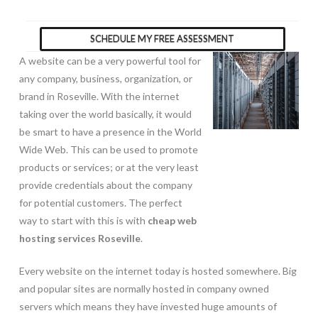
SCHEDULE MY FREE ASSESSMENT
A website can be a very powerful tool for
any company, business, organization, or
brand in Roseville. With the internet
taking over the world basically, it would
be smart to have a presence in the World
Wide Web. This can be used to promote
products or services; or at the very least
provide credentials about the company
for potential customers. The perfect
way to start with this is with
cheap web
hosting services Roseville
.
Every website on the internet today is hosted somewhere. Big
and popular sites are normally hosted in company owned
servers which means they have invested huge amounts of