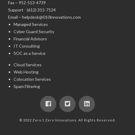
Fax – 952-513-4739
Support -
(612) 315-7124
Email –
helpdesk@010innovations.com
Managed Services
Cyber Guard Security
Financial Advisors
IT Consulting
SOC as a Service
Cloud Services
Web Hosting
Colocation Services
Spam Filtering
© 2022 Zero 1 Zero Innovations. All Rights Reserved.