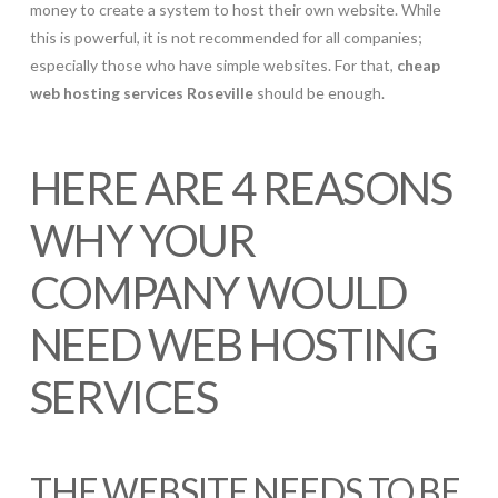
money to create a system to host their own website. While
this is powerful, it is not recommended for all companies;
especially those who have simple websites. For that,
cheap
web hosting services Roseville
should be enough.
HERE ARE 4 REASONS
WHY YOUR
COMPANY WOULD
NEED WEB HOSTING
SERVICES
THE WEBSITE NEEDS TO BE