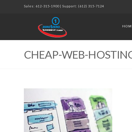
Sales:
612-315-1900
| Support:
(612) 315-7124
HOM
CHEAP-WEB-HOSTING