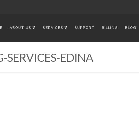
E
ABOUT US
SERVICES
SUPPORT
BILLING
BLOG
-SERVICES-EDINA