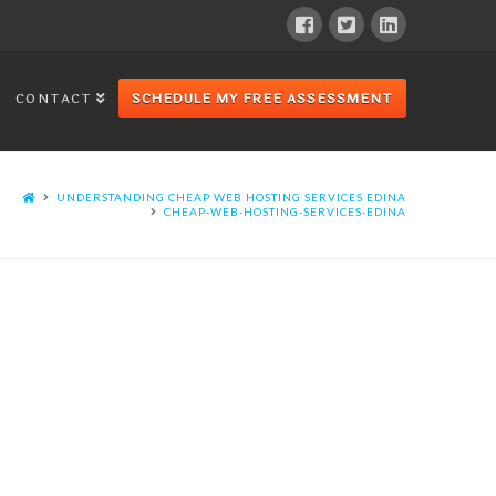
CONTACT
SCHEDULE MY FREE ASSESSMENT
UNDERSTANDING CHEAP WEB HOSTING SERVICES EDINA
CHEAP-WEB-HOSTING-SERVICES-EDINA