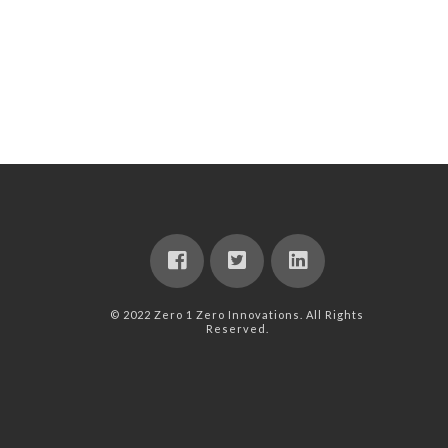
© 2022 Zero 1 Zero Innovations. All Rights
Reserved.