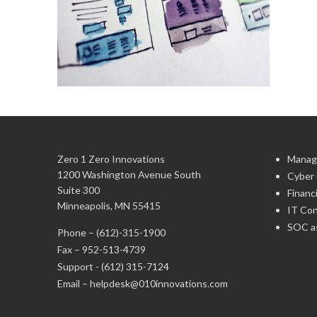
Zero 1 Zero Innovations
Manag
1200 Washington Avenue South
Cyber 
Suite 300
Financ
Minneapolis, MN 55415
IT Con
SOC as
Phone –
(612)-315-1900
Fax – 952-513-4739
Support -
(612) 315-7124
Email –
helpdesk@010innovations.com