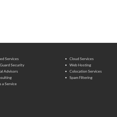
ed Services
Cloud Services
Guard Security
Web Hosting
ial Advisors
Colocation Services
sulting
Spam Filtering
 a Service