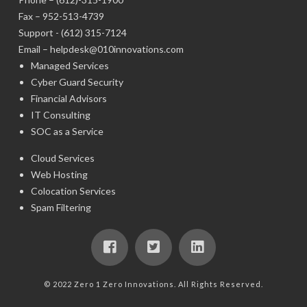
Fax – 952-513-4739
Support -
(612) 315-7124
Email –
helpdesk@010innovations.com
Managed Services
Cyber Guard Security
Financial Advisors
IT Consulting
SOC as a Service
Cloud Services
Web Hosting
Colocation Services
Spam Filtering
© 2022 Zero 1 Zero Innovations. All Rights Reserved.