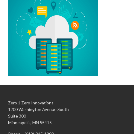
Zero 1 Zero Innovations
1200 Washington Avenue South
Suite 300
Minneapolis, MN 55415
Phone –
(612)-315-1900